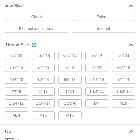
11 products
Jaw Style
Gear and Bearing Puller Shaft Protectors
Chuck
External
Prevent forcing screws on pullers from causing
External and Internal
Internal
5 products
Thread Size
Fastening and Joining
"-20
"-18
"-24
"-16
"-24
1/4
5/16
5/16
3/8
3/8
Pin Extractors
"-14
"-13
"-14
"-20
"-16
7/16
1/2
1/2
1/2
9/16
16 products
"-20
"-14
"-18
"-18
"-14
9/16
5/8
5/8
11/16
3/4
Thread Adapters
"-9
1"-11
1"-14
1
"-11
1
"-14
7/8
1/8
1/8
1
"-12
1
"-14
1
"-6
M7
M10
1/4
1/4
1/2
8 products
M14
M15
M18
OD