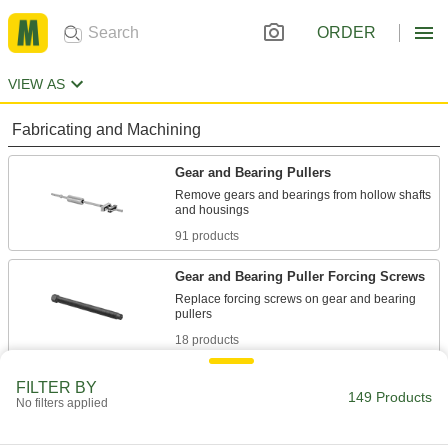
ORDER
VIEW AS
Fabricating and Machining
Gear and Bearing Pullers
Remove gears and bearings from hollow shafts
91 products
Gear and Bearing Puller Forcing Screws
Replace forcing screws on gear and bearing
18 products
Gear and Bearing Puller Step-Plate
FILTER BY
Adapters
149 Products
No filters applied
Provide a surface for forcing screws on pullers