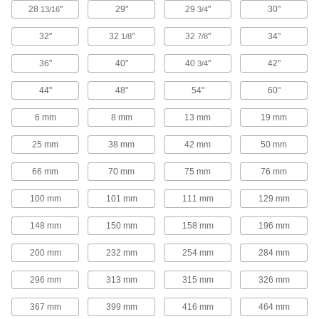
28
"
29"
29
"
30"
13/16
3/4
Drawer Slides
32"
32
"
32
"
34"
1/8
7/8
352 products
36"
40"
40
"
42"
3/4
T-Slotted Framing and Fittings
44"
48"
The most versatile system, attach fittings along
54"
60"
6 mm
8 mm
13 mm
19 mm
24 products
25 mm
38 mm
42 mm
50 mm
Fabricating and Machining
66 mm
70 mm
75 mm
76 mm
Gibs
100 mm
101 mm
111 mm
129 mm
62 products
148 mm
150 mm
158 mm
196 mm
Material Handling
200 mm
232 mm
254 mm
284 mm
Hoist Rings
296 mm
313 mm
315 mm
326 mm
Pivot to resist stress that would bend or break
367 mm
399 mm
416 mm
464 mm