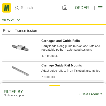
ORDER
VIEW AS
Power Transmission
Carriages and Guide Rails
Carry loads along guide rails on accurate and
474 products
Carriage Guide Rail Mounts
7 products
Telescoping Rails
FILTER BY
Carry heavy loads, such as in pick-and-place
3,153 Products
No filters applied
applications, machine tool doors, and press
40 products