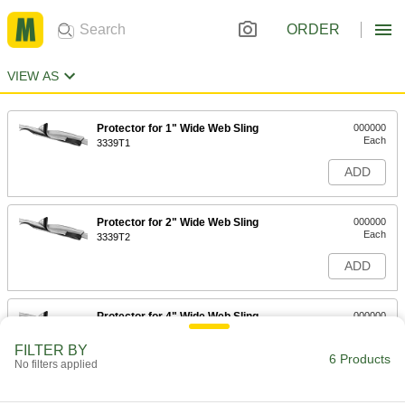
ORDER
VIEW AS
Protector for 1" Wide Web Sling
000000
Each
3339T1
ADD
Protector for 2" Wide Web Sling
000000
Each
3339T2
ADD
Protector for 4" Wide Web Sling
000000
Each
3339T3
FILTER BY
6 Products
ADD
No filters applied