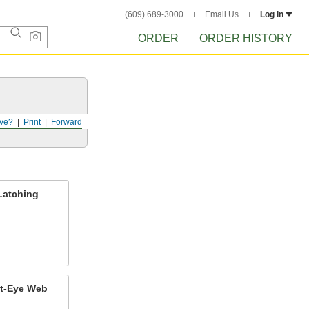
(609) 689-3000
Email Us
Log in
ORDER
ORDER HISTORY
ve?
Print
Forward
Latching
at-Eye Web