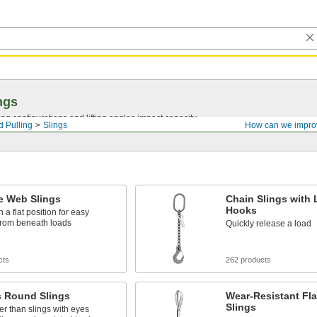
ngs
ng configurations and lifting angles impact capacity.
d Pulling
Slings
How can we impro
e Web Slings
Chain Slings with 
Hooks
n a flat position for easy
from beneath loads
Quickly release a load
cts
262 products
s Round Slings
Wear-Resistant Fl
Slings
er than slings with eyes