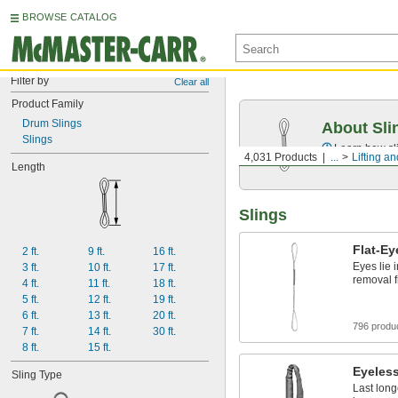
BROWSE CATALOG
Filter by
Clear all
Product Family
Drum Slings
About Sli
Slings
Learn how sli
4,031 Products
...
Lifting an
Length
Slings
Flat-Ey
2 ft.
9 ft.
16 ft.
Eyes lie i
3 ft.
10 ft.
17 ft.
removal 
4 ft.
11 ft.
18 ft.
5 ft.
12 ft.
19 ft.
6 ft.
13 ft.
20 ft.
796 produ
7 ft.
14 ft.
30 ft.
8 ft.
15 ft.
Eyeles
Sling Type
Last long