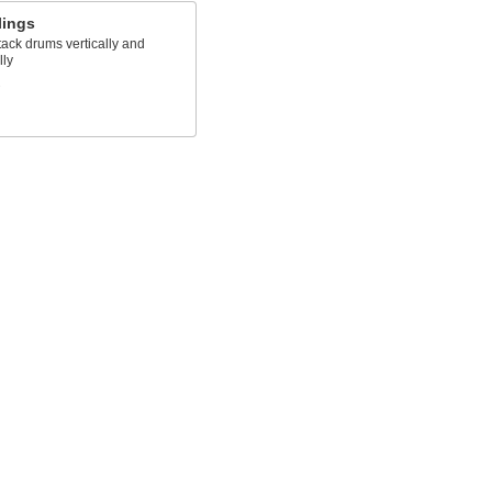
lings
stack drums vertically and
lly
s