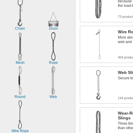
because 
the load-
73 produc
Chain
Drum
Wire R
More abra
web and 
404 produ
Mesh
Rope
Web Sl
Secure to
Round
Web
144 produ
Wear-R
Slings
Three tim
than othe
Wire Rope