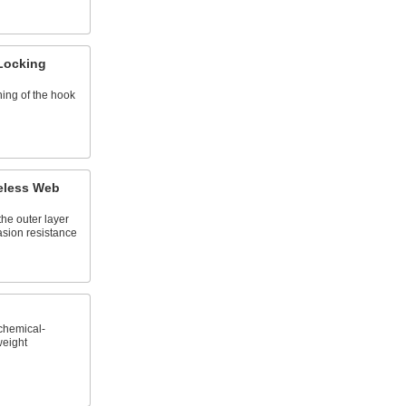
 Locking
ing of the hook
eless Web
the outer layer
asion resistance
chemical-
weight