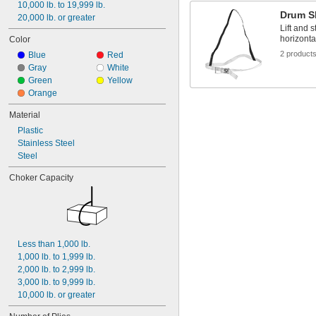
10,000 lb. to 19,999 lb.
Drum S
20,000 lb. or greater
Lift and 
horizonta
Color
2 product
Blue
Red
Gray
White
Green
Yellow
Orange
Material
Plastic
Stainless Steel
Steel
Choker Capacity
Less than 1,000 lb.
1,000 lb. to 1,999 lb.
2,000 lb. to 2,999 lb.
3,000 lb. to 9,999 lb.
10,000 lb. or greater