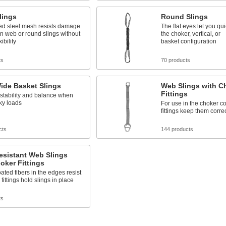
lings
Round Slings
ed steel mesh resists damage
The flat eyes let you qu
an web or round slings without
the choker, vertical, or
ibility
basket configuration
ts
70 products
ide Basket Slings
Web Slings with C
Fittings
 stability and balance when
lky loads
For use in the choker co
fittings keep them corre
cts
144 products
esistant Web Slings
oker Fittings
oated fibers in the edges resist
fittings hold slings in place
ts