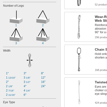
52 produc
Number of Legs
Wear-R
Web Sl
Reinforce
1
2
abrasion 
90° for a
296 produ
3
4
Chain 
Width
Hold onto
shorten a
168 produ
1"
3"
8"
1 
3 
12"
13/16"
1/8"
2"
3 
16"
Twiste
1/2"
2 
4"
24"
1/8"
Eyes are 
choker co
2 
4 
7/16"
1/4"
eye sling
2 
6"
11/16"
Eye Type
424 produ