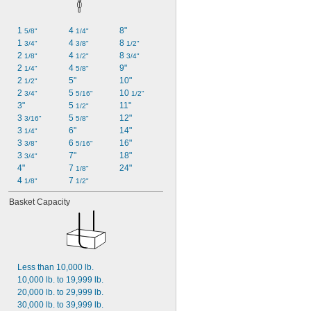
1 
4 
8"
5/8"
1/4"
1 
4 
8 
3/4"
3/8"
1/2"
2 
4 
8 
1/8"
1/2"
3/4"
2 
4 
9"
1/4"
5/8"
2 
5"
10"
1/2"
2 
5 
10 
3/4"
5/16"
1/2"
3"
5 
11"
1/2"
3 
5 
12"
3/16"
5/8"
3 
6"
14"
1/4"
3 
6 
16"
3/8"
5/16"
3 
7"
18"
3/4"
4"
7 
24"
1/8"
4 
7 
1/8"
1/2"
Basket Capacity
Less than 10,000 lb.
10,000 lb. to 19,999 lb.
20,000 lb. to 29,999 lb.
30,000 lb. to 39,999 lb.