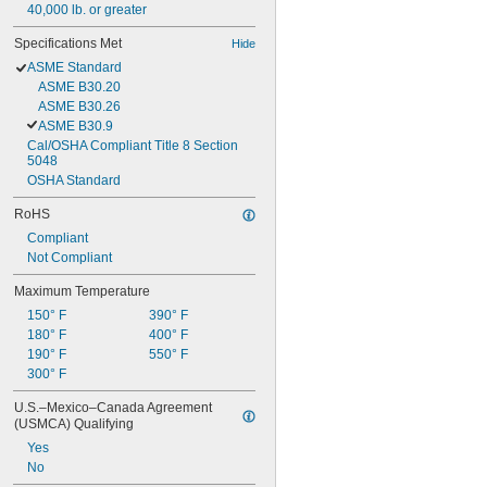
40,000 lb. or greater
Specifications Met
Hide
ASME Standard
ASME B30.20
ASME B30.26
ASME B30.9
Cal/OSHA Compliant Title 8 Section 
5048
OSHA Standard
RoHS
Compliant
Not Compliant
Maximum Temperature
150° F
390° F
180° F
400° F
190° F
550° F
300° F
U.S.–Mexico–Canada Agreement 
(USMCA) Qualifying
Yes
No