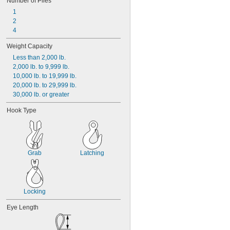
Number of Plies
1
2
4
Weight Capacity
Less than 2,000 lb.
2,000 lb. to 9,999 lb.
10,000 lb. to 19,999 lb.
20,000 lb. to 29,999 lb.
30,000 lb. or greater
Hook Type
Grab
Latching
Locking
Eye Length