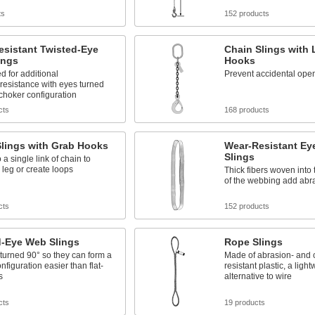
ts
152 products
esistant Twisted-Eye
Chain Slings with
ings
Hooks
d for additional
Prevent accidental open
resistance with eyes turned
 choker configuration
cts
168 products
Slings with Grab Hooks
Wear-Resistant Ey
Slings
 a single link of chain to
 leg or create loops
Thick fibers woven into 
of the webbing add abr
cts
152 products
d-Eye Web Slings
Rope Slings
turned 90° so they can form a
Made of abrasion- and 
nfiguration easier than flat-
resistant plastic, a light
s
alternative to wire
cts
19 products