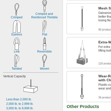
Mesh S
Galvaniz
Crimped and 
better th
Crimped
Reinforced Thimble
losing flex
90 produc
Eyeless
Flat
Extra-W
For extra
lifting bu
Link
Reversible
120 produ
Twisted
Woven
Wear-R
Vertical Capacity
with Ch
Plastic-c
wear and 
36 produc
Less than 2,000 lb.
2,000 lb. to 2,999 lb.
Other Products
3,000 lb. to 9,999 lb.