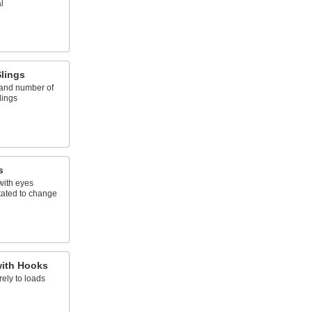
l
lings
 and number of
lings
s
with eyes
tated to change
with Hooks
ely to loads