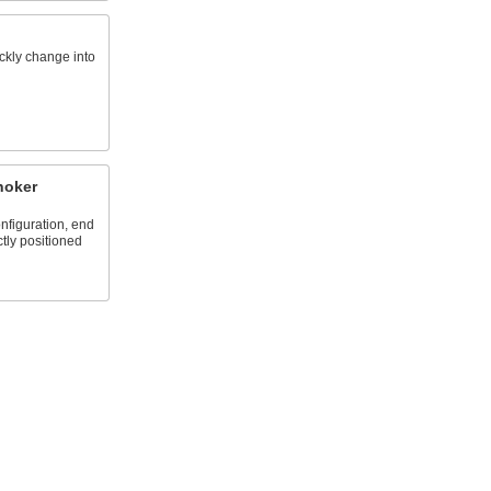
ickly change into
hoker
nfiguration, end
ctly positioned