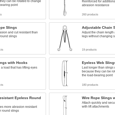
they can be rotated to change
Reinforced for additiona
bearing point
abrasion resistance
ts
260 products
ope Slings
Adjustable Chain S
sion and cut resistant than
Adjust the chain length
round slings
legs without changing s
cts
19 products
ings with Hooks
Eyeless Web Sling
 a load that has lifting eyes
Last longer than slings 
because they can be ro
the load-bearing point
cts
180 products
esistant Eyeless Round
Wire Rope Slings 
Attach quickly and secur
with lift attachments
es more abrasion resistant
r round slings