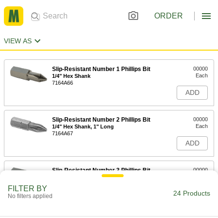
ORDER
VIEW AS
Slip-Resistant Number 1 Phillips Bit
00000
Each
1/4" Hex Shank
7164A66
ADD
Slip-Resistant Number 2 Phillips Bit
00000
Each
1/4" Hex Shank, 1" Long
7164A67
ADD
Slip-Resistant Number 3 Phillips Bit
00000
Each
1/4" Hex Shank
7164A68
FILTER BY
24 Products
ADD
No filters applied