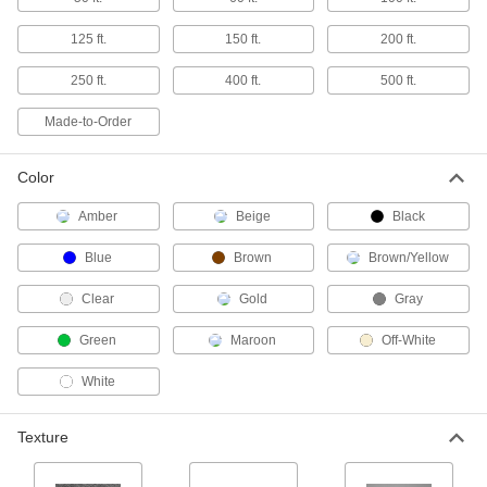
Glass-Filled PTFE Sheets
125 ft.
150 ft.
200 ft.
More rigid and durable than standard PTFE,
250 ft.
400 ft.
500 ft.
24 products
Made-to-Order
Glass-Filled UHMW Polyethylene Sheets
Withstands abrasion even better than standard
Color
UHMW and just as slippery; also known as
Amber
Beige
Black
57 products
Blue
Brown
Brown/Yellow
Made-to-Order HDPE Sheets
If you need an HDPE sheet with unique
Clear
Gold
Gray
6 products
Green
Maroon
Off-White
Oil-Filled UHMW Polyethylene Sheets
White
35 products
Texture
Ultra-Low-Friction Nylon Sheets