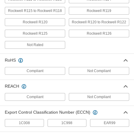
Lasts up to 10 times longer in high
temperatures than standard UHMW; also known
Rockwell R115 to Rockwell R118
Rockwell R119
34 products
Rockwell R120
Rockwell R120 to Rockwell R122
Oil-Filled Cast Nylon Bars
Rockwell R125
Rockwell R126
Fabricate gears and other wear-resistant parts
Not Rated
12 products
RoHS
Recycled UHMW Polyethylene Bars
A sustainable alternative to standard UHMW
Compliant
Not Compliant
20 products
REACH
High-Temperature Cast Nylon Bars
Compliant
Not Compliant
Machine gears and other wear-resistant parts
Export Control Classification Number (ECCN)
10 products
1C008
1C998
EAR99
Glass-Filled UHMW Polyethylene Bars
Withstands abrasion even better than standard