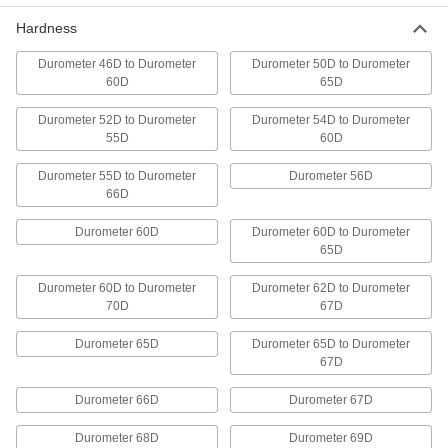
Make windows and other see-through parts that
Hardness
14 products
Durometer 46D to Durometer
Durometer 50D to Durometer
60D
65D
Wear- and Chemical-Resistant PEEK Bars
Durometer 52D to Durometer
A lightweight substitute for metal in chemical-
Durometer 54D to Durometer
55D
60D
48 products
Durometer 55D to Durometer
Durometer 56D
66D
Ultra-Machinable Acetal Bars
Machine gears, bearings, and other precision
Durometer 60D
Durometer 60D to Durometer
65D
40 products
Durometer 60D to Durometer
Durometer 62D to Durometer
Highly Moisture-Resistant HDPE Bars
70D
67D
Virtually nonabsorbent, so it won't swell when
Durometer 65D
Durometer 65D to Durometer
67D
57 products
Durometer 66D
Durometer 67D
Antistatic UHMW Polyethylene Bars
Create chute liners and other parts that
Durometer 68D
Durometer 69D