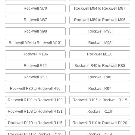
81 products
Rockwell M70
Rockwell M84 to Rockwell M87
Ultra-Impact-Resistant ABS Bars
Rockwell M87
Rockwell M89 to Rockwell M96
Made into storage cases and other tough parts
Rockwell M90
Rockwell M93
45 products
Rockwell M94 to Rockwell M101
Rockwell M95
Ultra-Electrical-Insulating Ultem PEI Bars
Rockwell M106
Rockwell M120
Offer excellent electrical-insulating properties
and high strength for use in electrical
Rockwell R25
Rockwell R40 to Rockwell R80
15 products
Rockwell R50
Rockwell R80
Extra-High-Strength UHMW Polyethylene
Rockwell R80 to Rockwell R90
Rockwell R87
Bars
Tough enough for high-speed, high-precision,
Rockwell R101 to Rockwell R109
Rockwell R106 to Rockwell R115
and high-impact applications; also known as
Rockwell R108 to Rockwell R121
Rockwell R110
25 products
Rockwell R110 to Rockwell R115
Rockwell R110 to Rockwell R120
High-Temperature UHMW Polyethylene
Bars
Rockwell R111 to Rockwell R125
Rockwell R114