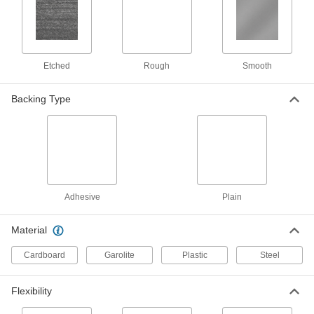
Made with MDS for an extra-slippery surface
45 products
Etched
Rough
Smooth
Moisture-Resistant Polyester Sheets
Resists swelling in wet environments; also
Backing Type
30 products
Highly Impact-Resistant Polycarbonate
Sheets
Absorbs blows that would crack other plastic
46 products
Adhesive
Plain
Recycled Antistatic UHMW Polyethylene
Material
Sheets
A sustainable alternative to standard antistatic
Cardboard
Garolite
Plastic
Steel
23 products
Flexibility
High-Temperature Cast Nylon Sheets