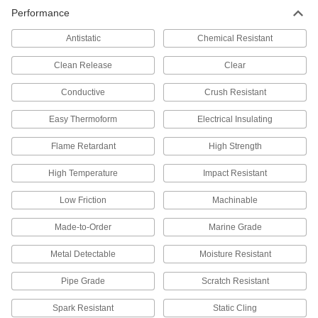
PTFE Sheets
Performance
The slipperiest plastic out there, plus it resists
Antistatic
Chemical Resistant
66 products
Clean Release
Clear
Ultra-Low-Friction UHMW Polyethylene
Sheets
Conductive
Crush Resistant
Slippery to prevent sticking and tough to handle
Easy Thermoform
Electrical Insulating
335 products
Flame Retardant
High Strength
Highly Moisture-Resistant HDPE Sheets
High Temperature
Impact Resistant
Virtually nonabsorbent, so it won't swell when
Low Friction
Machinable
143 products
Made-to-Order
Marine Grade
Multipurpose Polypropylene Sheets
A good all-around choice with a hard, slippery
Metal Detectable
Moisture Resistant
surface that won't stick to tools or swell from
Pipe Grade
Scratch Resistant
111 products
Spark Resistant
Static Cling