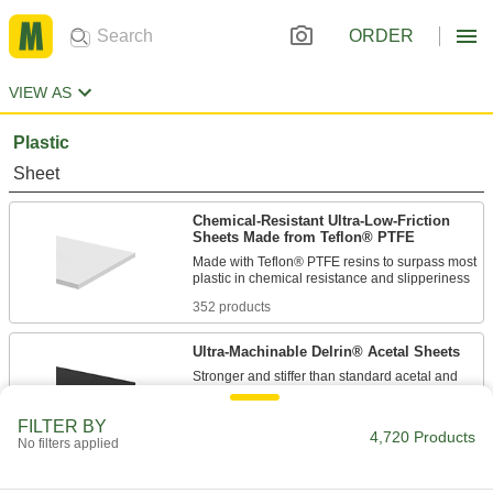
ORDER
VIEW AS
Plastic
Sheet
Chemical-Resistant Ultra-Low-Friction
Sheets Made from Teflon® PTFE
Made with Teflon® PTFE resins to surpass most
352 products
Ultra-Machinable Delrin® Acetal Sheets
Stronger and stiffer than standard acetal and
just as precise to machine; also known as
FILTER BY
4,720 Products
260 products
No filters applied
Chemical-Resistant Ultra-Low-Friction