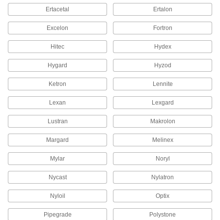
Sheets
Ertacetal
Ertalon
If you need a UHMW polyethylene sheet with
Excelon
Fortron
4 products
Hitec
Hydex
Ultra-Electrical-Insulating Noryl PPO
Sheets
Hygard
Hyzod
Used for electrical insulating applications where
Ketron
Lennite
33 products
Lexan
Lexgard
Extreme-Strength Wear-Resistant Torlon
PAI Sheets
Lustran
Makrolon
Among the strongest plastic we offer, with a
Margard
Melinex
10 products
Mylar
Noryl
Flame-Retardant Polypropylene Sheets
Nycast
Nylatron
11 products
Nyloil
Optix
Conductive UHMW Polyethylene Sheets
Pipegrade
Polystone