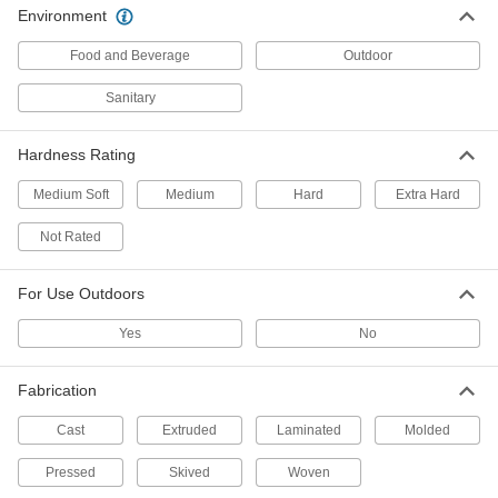
Slippery to prevent sticking and tough to handle
Environment
345 products
Food and Beverage
Outdoor
Machinable Cast Nylon Bars
Sanitary
Easier to machine than standard nylon and just
Hardness Rating
70 products
Medium Soft
Medium
Hard
Extra Hard
Highly Wear-Resistant Machinable Cast
Nylon Bars
Not Rated
Made with MDS for extra slipperiness and wear
resistance, plus easier to machine than
For Use Outdoors
34 products
Yes
No
Wear-Resistant Nylon Bars
Make bearings, gears, and other high-wear
Fabrication
181 products
Cast
Extruded
Laminated
Molded
Pressed
Skived
Woven
Clear Scratch- and UV-Resistant Acrylic
Bars