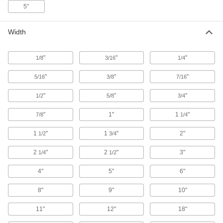
5"
About four times more impact resistant than
standard HDPE; also known as pipe-grade
Width
20 products
"
"
"
1/8
3/16
1/4
Antistatic UHMW Polyethylene Sheets
Create chute liners and other parts that
"
"
"
5/16
3/8
7/16
66 products
"
"
"
1/2
5/8
3/4
Recycled UHMW Polyethylene Sheets
"
1"
1
"
7/8
1/4
A sustainable alternative to standard UHMW
1
"
1
"
2"
1/2
3/4
35 products
2
"
2
"
3"
1/4
1/2
Wear- and Chemical-Resistant PEEK
Sheets
4"
5"
6"
A lightweight substitute for metal in chemical-
8"
9"
10"
36 products
11"
12"
18"
Clear Easy-Thermoform PETG Sheets