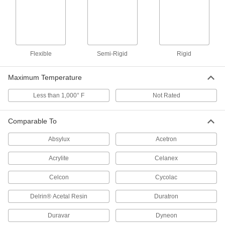
Machine gears and other wear-resistant parts
24 products
Antistatic Acetal Sheets
Flexible
Semi-Rigid
Rigid
Machine conveyor components and other
moving parts that prevent static buildup; also
Maximum Temperature
11 products
Less than 1,000° F
Not Rated
Highly Wear-Resistant PTFE Sheets
Filled with carbon and graphite to withstand
Comparable To
wear better than standard PTFE, plus just as
Absylux
Acetron
9 products
Acrylite
Celanex
Conductive ABS/PVC Sheets
Celcon
Cycolac
Divert harmful static charges away from
Delrin® Acetal Resin
Duratron
4 products
Duravar
Dyneon
Made-to-Order UHMW Polyethylene