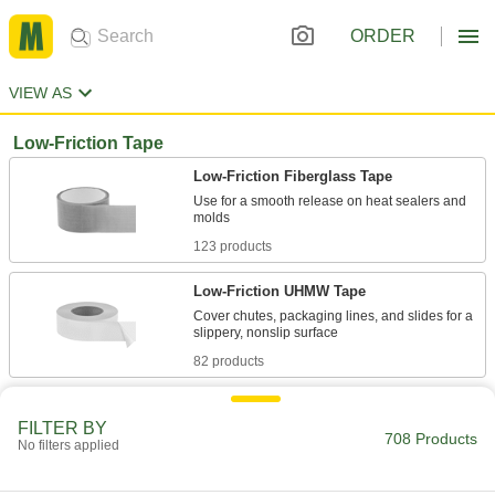
ORDER
VIEW AS
Low-Friction Tape
Low-Friction Fiberglass Tape
Use for a smooth release on heat sealers and
123 products
Low-Friction UHMW Tape
Cover chutes, packaging lines, and slides for a
82 products
Ultra-Low-Friction Tape Made with
Teflon® PTFE
FILTER BY
708 Products
No filters applied
Our most slippery tape allows items to glide
52 products