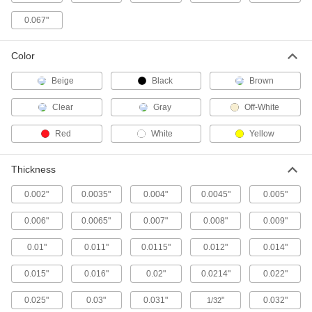
Protect small parts or use between parts to
0.067"
11 products
Color
Shock-Absorbing Low-Friction UHMW
Tape
Beige
Black
Brown
Foam reduces noise and vibration in chutes,
Clear
Gray
Off-White
2 products
Red
White
Yellow
Other Products
Thickness
Plastic
0.002"
0.0035"
0.004"
0.0045"
0.005"
93 products
0.006"
0.0065"
0.007"
0.008"
0.009"
Marking Tape
Stick to floors and pavement to outline
0.01"
0.011"
0.0115"
0.012"
0.014"
equipment, make parking spaces, and identify
0.015"
0.016"
0.02"
0.0214"
0.022"
1 product
0.025"
0.03"
0.031"
"
0.032"
1/32