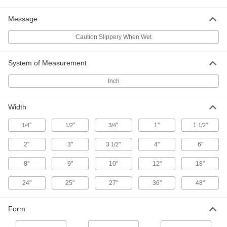
High-Bond Low-Friction UHMW Tape
Message
Add a slippery surface to difficult-to-bond
Caution Slippery When Wet
24 products
System of Measurement
Extreme Environment Low-Friction
Fiberglass Tape
Inch
Laminated with Teflon® PTFE for excellent
49 products
Width
Antistatic Low-Friction UHMW Tape
"
"
"
1"
1
"
1/4
1/2
3/4
1/2
2"
3"
3
"
4"
6"
1/2
3 products
8"
9"
10"
12"
18"
Antistatic Low-Friction Fiberglass Tape
Coated with Teflon® PTFE
24"
25"
27"
36"
48"
Discharge minor amounts of surface static
Form
26 products