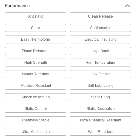
Performance
Low-Friction Tape Made with Teflon®
PTFE
Antistatic
Clean Release
A slick surface and excellent resistance to
Clear
Conformable
60 products
Easy Thermoform
Electrical Insulating
Conformable Low-Friction Tape Made
Flame Retardant
High Bond
with Teflon® PTFE
High Strength
High Temperature
69 products
Impact Resistant
Low Friction
Heavy Duty Low-Friction Tape Made with
Teflon® PTFE
Moisture Resistant
Self-Lubricating
Thicker and stronger than our standard low-
Shock Absorbing
Static Cling
48 products
Static Control
Static Dissipative
Low-Friction FEP Tape
Thermally Stable
Ultra Chemical Resistant
26 products
Ultra Machinable
Wear Resistant