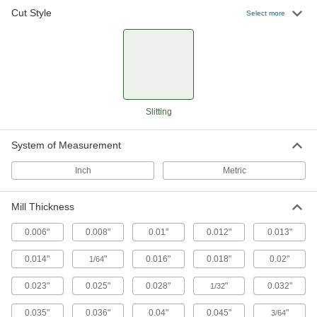
Slitting Saws with Side Teeth
Cut Style
Select more
Peripheral and side teeth remove chips for a
23 products
Slitting
System of Measurement
Inch
Metric
Mill Thickness
0.006"
0.008"
0.01"
0.012"
0.013"
0.014"
"
0.016"
0.018"
0.02"
1/64
0.023"
0.025"
0.028"
"
0.032"
1/32
0.035"
0.036"
0.04"
0.045"
"
3/64