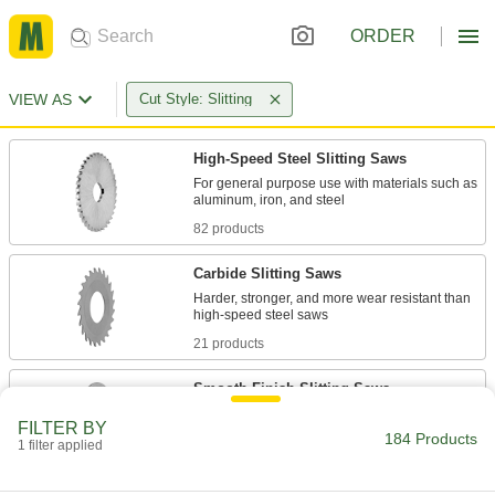
ORDER
VIEW AS
Cut Style: Slitting
High-Speed Steel Slitting Saws
For general purpose use with materials such as
82 products
Carbide Slitting Saws
Harder, stronger, and more wear resistant than
21 products
Smooth-Finish Slitting Saws
Use on wire and other very thin material that
FILTER BY
184 Products
1 filter applied
58 products