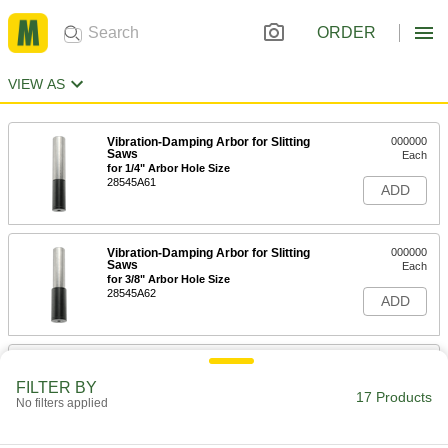
ORDER
VIEW AS
Vibration-Damping Arbor for Slitting
000000
Saws
Each
for 1/4" Arbor Hole Size
28545A61
ADD
Vibration-Damping Arbor for Slitting
000000
Saws
Each
for 3/8" Arbor Hole Size
28545A62
ADD
Vibration-Damping Arbor for Slitting
000000
Saws
Each
FILTER BY
for 1/2" Arbor Hole Size
17 Products
No filters applied
28545A63
ADD