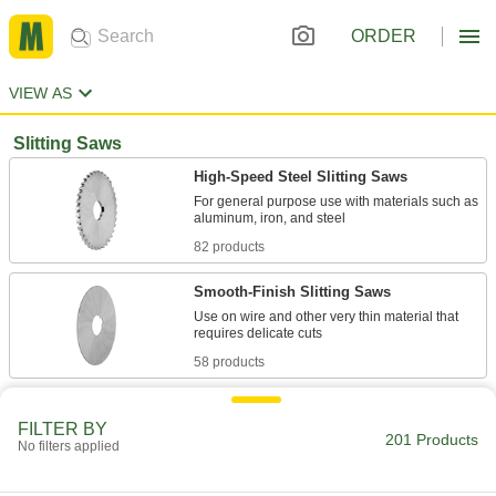
ORDER
VIEW AS
Slitting Saws
High-Speed Steel Slitting Saws
For general purpose use with materials such as
82 products
Smooth-Finish Slitting Saws
Use on wire and other very thin material that
58 products
Carbide Slitting Saws
FILTER BY
Harder, stronger, and more wear resistant than
201 Products
No filters applied
21 products