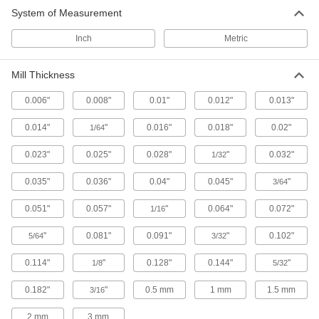
System of Measurement
Slitting Saws with Side Teeth
Peripheral and side teeth remove chips for a
Inch
Metric
23 products
Mill Thickness
Other Products
0.006"
0.008"
0.01"
0.012"
0.013"
Slitting Saw Arbors
0.014"
"
0.016"
0.018"
0.02"
1/64
Mount and center slitting saws on milling
0.023"
0.025"
0.028"
"
0.032"
1/32
17 products
0.035"
0.036"
0.04"
0.045"
"
3/64
0.051"
0.057"
"
0.064"
0.072"
1/16
"
0.081"
0.091"
"
0.102"
5/64
3/32
0.114"
"
0.128"
0.144"
"
1/8
5/32
0.182"
"
0.5 mm
1 mm
1.5 mm
3/16
2 mm
3 mm