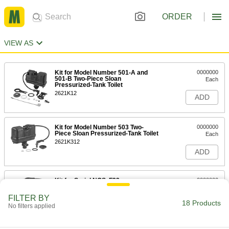
ORDER
VIEW AS
Kit for Model Number 501-A and
0000000
501-B Two-Piece Sloan
Each
Pressurized-Tank Toilet
2621K12
ADD
Kit for Model Number 503 Two-
0000000
Piece Sloan Pressurized-Tank Toilet
Each
2621K312
ADD
Kit for Serial NOS. F32
0000000
Each
F3Kr and F3K 2-Piece Sloan
Pressurized-Tank Toilet
FILTER BY
2621K314
18 Products
ADD
No filters applied