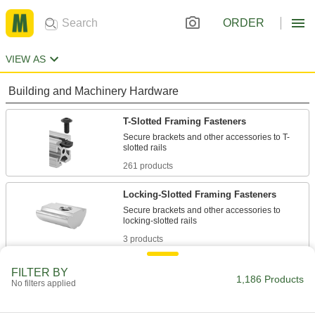
ORDER
VIEW AS
Building and Machinery Hardware
T-Slotted Framing Fasteners
Secure brackets and other accessories to T-
261 products
Locking-Slotted Framing Fasteners
Secure brackets and other accessories to
3 products
Strut Channel Framing and Fittings
FILTER BY
1,186 Products
No filters applied
Secure fittings in the U-shaped channel to route
200 products