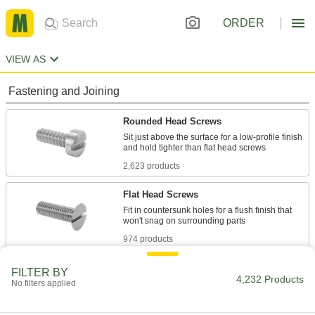
ORDER
VIEW AS
Fastening and Joining
Rounded Head Screws
Sit just above the surface for a low-profile finish
2,623 products
Flat Head Screws
Fit in countersunk holes for a flush finish that
974 products
Oval Head Screws
FILTER BY
4,232 Products
No filters applied
The domed top sits slightly above the surface of
134 products