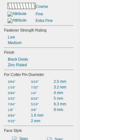
Coarse
Fine
Extra Fine
Fastener Strength Rating
Low
Medium
Finish
Black Oxide
Zinc Plated
For Cotter Pin Diameter
2.5 mm
3/64"
3/16"
3.2 mm
1/16"
7/32"
4 mm
5/64"
1/4"
5 mm
3/32"
9/32"
6.3 mm
7/64"
5/16"
8 mm
1/8"
3/8"
1.6 mm
9/64"
2 mm
5/32"
Face Style