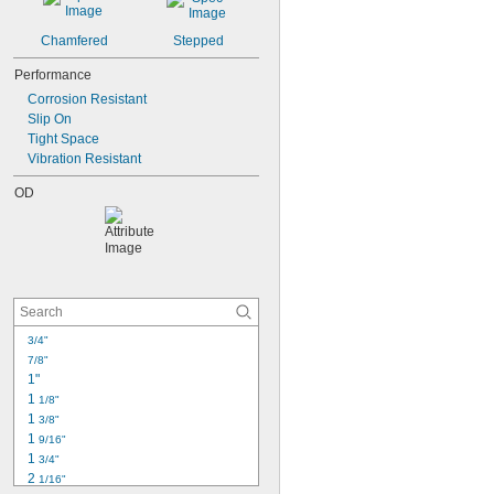
Chamfered
Stepped
Performance
Corrosion Resistant
Slip On
Tight Space
Vibration Resistant
OD
3/4"
7/8"
1"
1 
1/8"
1 
3/8"
1 
9/16"
1 
3/4"
2 
1/16"