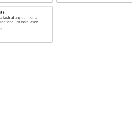
uts
 attach at any point on a
rod for quick installation
ts