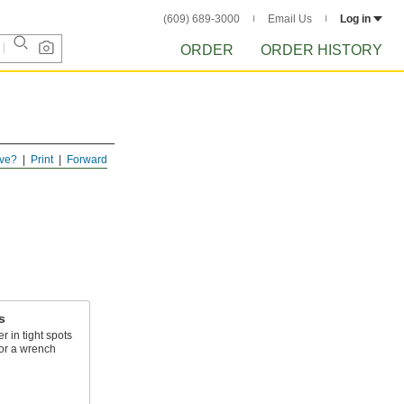
(609) 689-3000
Email Us
Log in
ORDER
ORDER HISTORY
ve?
Print
Forward
s
r in tight spots
or a wrench