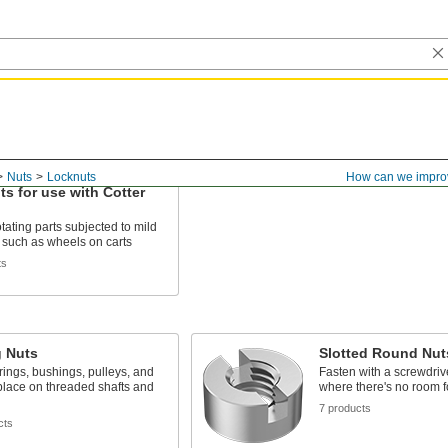
Nuts
Locknuts
How can we impro
s for use with Cotter
tating parts subjected to mild
, such as wheels on carts
ts
g Nuts
Slotted Round Nut
ings, bushings, pulleys, and
Fasten with a screwdrive
place on threaded shafts and
where there's no room f
7 products
cts