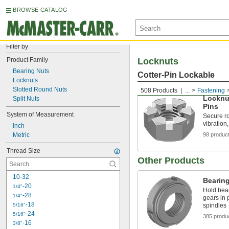
BROWSE CATALOG
Filter by
Product Family
Locknuts
Bearing Nuts
Cotter-Pin Lockable
Locknuts
Slotted Round Nuts
508 Products
...
Fastening
Locknut
Split Nuts
Pins
System of Measurement
Secure ro
vibration
Inch
Metric
98 produc
Thread Size
Other Products
10-32
Bearin
-20
1/4"
Hold bear
-28
1/4"
gears in 
-18
5/16"
spindles
-24
5/16"
385 produ
-16
3/8"