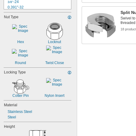
-24
3/8"
0.391"-32
Split N
-14
7/16"
Nut Type
-20
Swivel to
7/16"
threaded 
0.469"-32
-13
18 produc
1/2"
-20
1/2"
-12
9/16"
Hex
Locknut
-18
9/16"
0.586"-32
-11
5/8"
-18
5/8"
Round
Twist Close
Locking Type
Cotter Pin
Nylon Insert
Material
Stainless Steel
Steel
Height