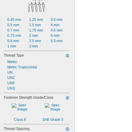
9/16"
19/32"
5/8"
21/32"
0.45 mm
1.25 mm
3.5 mm
11/16"
0.5 mm
1.5 mm
4 mm
23/32"
0.7 mm
1.75 mm
4.5 mm
3/4"
0.75 mm
2 mm
5 mm
25/32"
0.8 mm
2.5 mm
5.5 mm
1 mm
3 mm
Thread Type
Metric
Metric Trapezoidal
UN
UNC
UNF
UNS
Fastener Strength Grade/Class
Class 8
SAE Grade 5
Thread Spacing