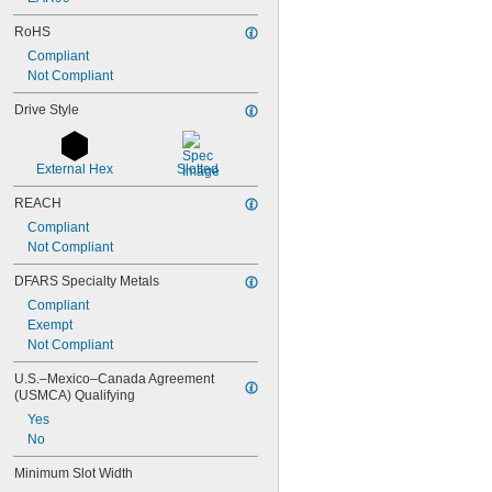
RoHS
Compliant
Not Compliant
Drive Style
External Hex
Slotted
REACH
Compliant
Not Compliant
DFARS Specialty Metals
Compliant
Exempt
Not Compliant
U.S.–Mexico–Canada Agreement 
(USMCA) Qualifying
Yes
No
Minimum Slot Width