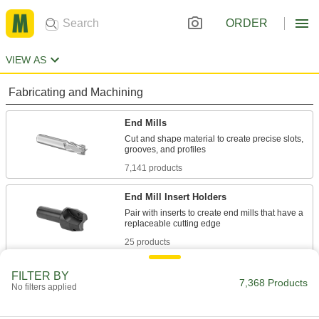
ORDER
VIEW AS
Fabricating and Machining
End Mills
Cut and shape material to create precise slots,
7,141 products
End Mill Insert Holders
Pair with inserts to create end mills that have a
25 products
Slitting Saws
FILTER BY
7,368 Products
No filters applied
Pair with an arbor to cut narrow slots in
184 products