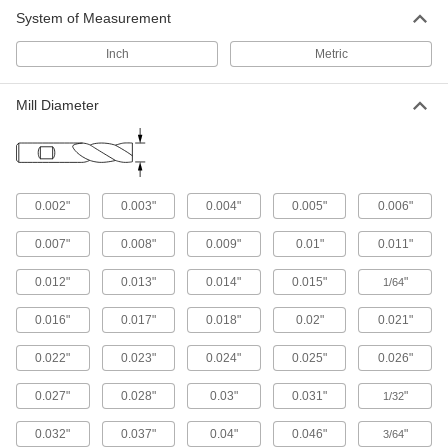
System of Measurement
Vises
Inch
Metric
18 products
Mill Diameter
0.002"
0.003"
0.004"
0.005"
0.006"
0.007"
0.008"
0.009"
0.01"
0.011"
0.012"
0.013"
0.014"
0.015"
"
1/64
0.016"
0.017"
0.018"
0.02"
0.021"
0.022"
0.023"
0.024"
0.025"
0.026"
0.027"
0.028"
0.03"
0.031"
"
1/32
0.032"
0.037"
0.04"
0.046"
"
3/64