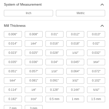
System of Measurement
Peripheral and side teeth remove chips for a
Inch
Metric
23 products
Mill Thickness
0.006"
0.008"
0.01"
0.012"
0.013"
0.014"
"
0.016"
0.018"
0.02"
1/64
0.023"
0.025"
0.028"
"
0.032"
1/32
0.035"
0.036"
0.04"
0.045"
"
3/64
0.051"
0.057"
"
0.064"
0.072"
1/16
"
0.081"
0.091"
"
0.102"
5/64
3/32
0.114"
"
0.128"
0.144"
"
1/8
5/32
0.182"
"
0.5 mm
1 mm
1.5 mm
3/16
2 mm
3 mm