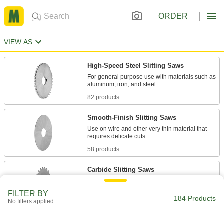
ORDER
VIEW AS
High-Speed Steel Slitting Saws
For general purpose use with materials such as
82 products
Smooth-Finish Slitting Saws
Use on wire and other very thin material that
58 products
Carbide Slitting Saws
Harder, stronger, and more wear resistant than
FILTER BY
184 Products
No filters applied
21 products
Slitting Saws with Side Teeth