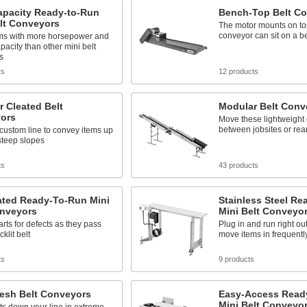
apacity Ready-to-Run
Bench-Top Belt C
lt Conveyors
The motor mounts on to
conveyor can sit on a b
ms with more horsepower and
pacity than other mini belt
s
ts
12 products
 Cleated Belt
Modular Belt Conv
ors
Move these lightweight
between jobsites or rea
custom line to convey items up
steep slopes
ts
43 products
ated Ready-To-Run Mini
Stainless Steel R
onveyors
Mini Belt Conveyo
arts for defects as they pass
Plug in and run right out
klit belt
move items in frequentl
ts
9 products
Mesh Belt Conveyors
Easy-Access Read
Mini Belt Conveyo