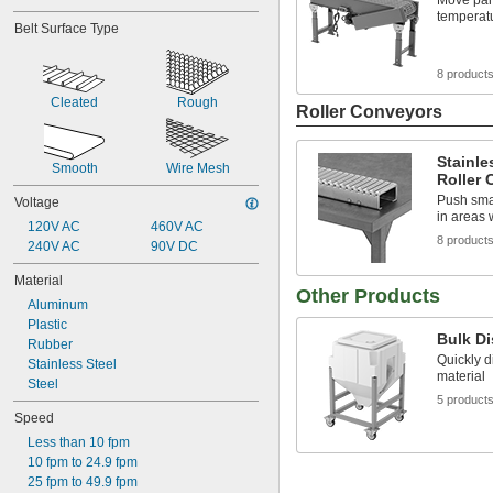
Move part
temperat
Belt Surface Type
8 product
Cleated
Rough
Roller Conveyors
Stainle
Smooth
Wire Mesh
Roller
Push smal
Voltage
in areas
120V AC
460V AC
8 product
240V AC
90V DC
Material
Other Products
Aluminum
Plastic
Bulk D
Rubber
Quickly d
Stainless Steel
material
Steel
5 product
Speed
Less than 10 fpm
10 fpm to 24.9 fpm
25 fpm to 49.9 fpm