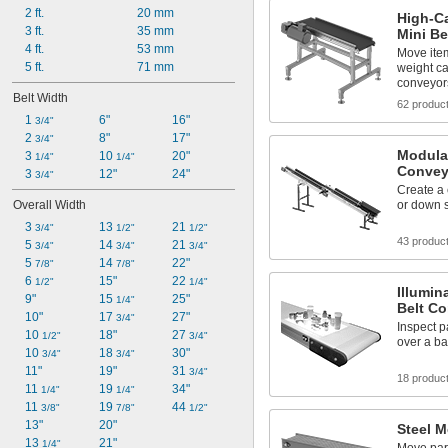
2 ft.
20 mm
High-C
3 ft.
35 mm
Mini Be
4 ft.
53 mm
Move ite
5 ft.
71 mm
weight ca
conveyor
Belt Width
62 produc
1 
6"
16"
3/4"
2 
8"
17"
3/4"
Modular
3 
10 
20"
1/4"
1/4"
Convey
3 
12"
24"
3/4"
Create a 
Overall Width
or down 
3 
13 
21 
3/4"
1/2"
1/2"
43 produc
5 
14 
21 
3/4"
3/4"
3/4"
5 
14 
22"
7/8"
7/8"
6 
15"
22 
1/2"
1/4"
Illumin
9"
15 
25"
1/4"
Belt C
10"
17 
27"
3/4"
Inspect p
10 
18"
27 
1/2"
3/4"
over a bac
10 
18 
30"
3/4"
3/4"
11"
19"
31 
3/4"
18 produc
11 
19 
34"
1/4"
1/4"
11 
19 
44 
3/8"
7/8"
1/2"
13"
20"
Steel 
13 
21"
1/4"