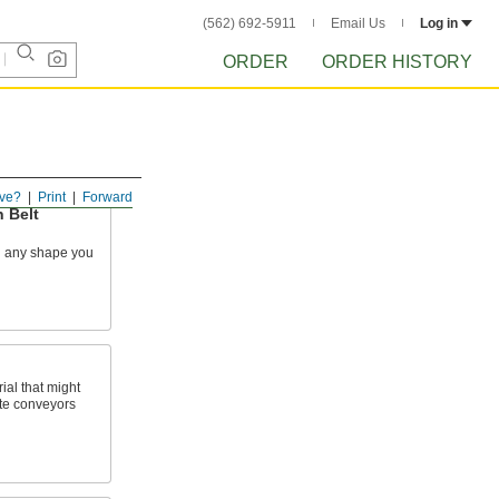
(562) 692-5911
Email Us
Log in
ORDER
ORDER HISTORY
ve?
Print
Forward
 Belt
n any shape you
ial that might
kate conveyors