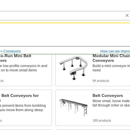
Conveyors
How can we impro
o-Run Mini Belt
Modular Mini Chain
ors
Conveyors
e low-profile conveyors in and
Build a mini conveyor i
 on to move small items
need
cts
94 products
 Belt Conveyors for
Belt Conveyors
s
Move small, loose mater
fall through roller or s
s prevent items from tumbling
you move them along steep
ts
189 products