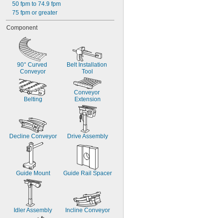
50 fpm to 74.9 fpm
75 fpm or greater
Component
90° Curved 
Belt Installation 
Conveyor
Tool
Conveyor 
Belting
Extension
Decline Conveyor
Drive Assembly
Guide Mount
Guide Rail Spacer
Idler Assembly
Incline Conveyor