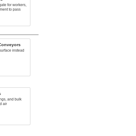
gate for workers,
pment to pass
Conveyors
surface instead
s
ngs, and bulk
 air