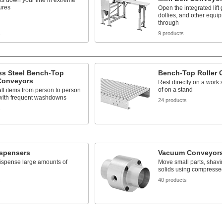
s down your line in extreme
ures
Open the integrated lift 
dollies, and other equi
through
s
9 products
ss Steel Bench-Top
Bench-Top Roller 
 Conveyors
Rest directly on a work 
of on a stand
l items from person to person
 with frequent washdowns
24 products
s
ispensers
Vacuum Conveyor
ispense large amounts of
Move small parts, shavi
solids using compressed
s
40 products