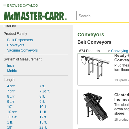
BROWSE CATALOG
Filter by
Product Family
Conveyors
Bulk Dispensers
Belt Conveyors
Conveyors
Vacuum Conveyors
674 Products
...
Conveying
Ready-t
System of Measurement
Convey
Plug thes
Inch
turn them
Metric
Length
133 produ
4 
7 ft.
3/4"
7 
7 
 ft.
3/4"
1/2
Cleated
8 
8 ft.
1/4"
Incline
9 
9 ft.
1/4"
The cleat
10"
10 ft.
down as 
10 
11 ft.
3/4"
slopes
11 
12 ft.
3/4"
18 produc
1 ft.
15 ft.
19"
22 ft.