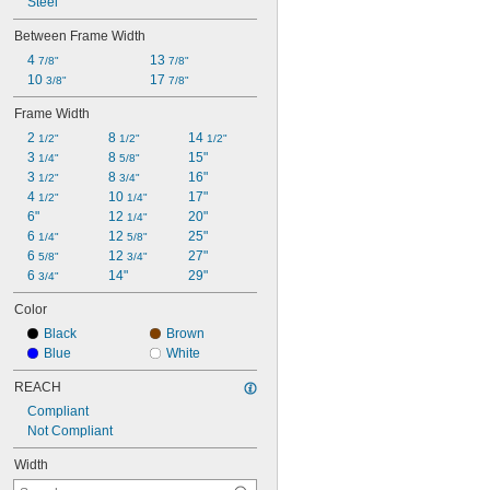
Steel
Between Frame Width
4 
13 
7/8"
7/8"
10 
17 
3/8"
7/8"
Frame Width
2 
8 
14 
1/2"
1/2"
1/2"
3 
8 
15"
1/4"
5/8"
3 
8 
16"
1/2"
3/4"
4 
10 
17"
1/2"
1/4"
6"
12 
20"
1/4"
6 
12 
25"
1/4"
5/8"
6 
12 
27"
5/8"
3/4"
6 
14"
29"
3/4"
Color
Black
Brown
Blue
White
REACH
Compliant
Not Compliant
Width