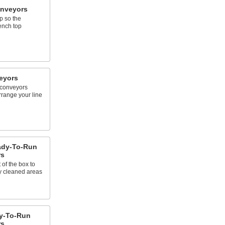
onveyors
p so the
ench top
eyors
 conveyors
rrange your line
eady-To-Run
rs
 of the box to
y cleaned areas
y-To-Run
rs