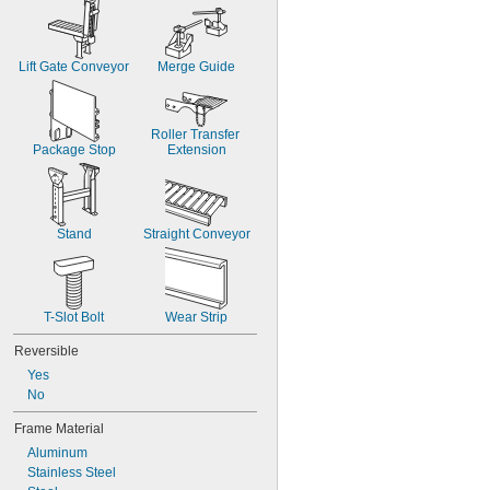
Lift Gate Conveyor
Merge Guide
Roller Transfer 
Package Stop
Extension
Stand
Straight Conveyor
T-Slot Bolt
Wear Strip
Reversible
Yes
No
Frame Material
Aluminum
Stainless Steel