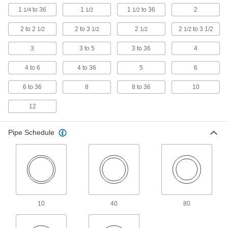
Socket Pipe Fittings
1
to 36
1
1
to 36
2
1/4
1/2
1/2
Crimp onto pipe for a leak-free connection that's
2 to 2
2 to 3
2
2
to 3 1/2
1/2
1/2
1/2
1/2
7 products
3
3 to 5
3 to 36
4
Stainless Steel Threaded Pipe and Fittings
4 to 6
4 to 36
5
6
Standard-Wall Stainless Steel Threaded
Pipe Nipples and Pipe
6 to 36
8
8 to 36
10
Pair with low-pressure fittings; also known as
12
274 products
Pipe Schedule
Thick-Wall Stainless Steel Threaded Pipe
Nipples and Pipe
Pair with high-pressure fittings; also known as
479 products
Standard-Wall Stainless Steel Threaded
Pipe Nipples and Pipe with Sealant
10
40
80
Male threads have sealant applied for extra