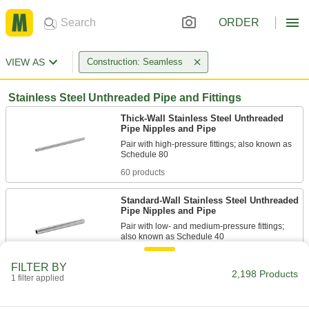
ORDER
VIEW AS
Construction: Seamless
Stainless Steel Unthreaded Pipe and Fittings
Thick-Wall Stainless Steel Unthreaded
Pipe Nipples and Pipe
Pair with high-pressure fittings; also known as
60 products
Standard-Wall Stainless Steel Unthreaded
Pipe Nipples and Pipe
Pair with low- and medium-pressure fittings;
72 products
FILTER BY
2,198 Products
1 filter applied
Extra-Thick-Wall Stainless Steel
Unthreaded Pipe Nipples and Pipe
The strongest stainless steel pipe we offer for