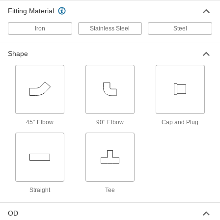
Pipe Nipples and Pipe
Fitting Material
Pair with high-pressure fittings; also known as
Iron
Stainless Steel
Steel
108 products
Thick-Wall Iron and Steel Threaded Pipe
Shape
Nipples and Pipe
Pair with medium-pressure fittings; also known
234 products
Ultra-Thick-Wall Iron and Steel Threaded
Pipe Nipples and Pipe
45° Elbow
90° Elbow
Cap and Plug
Our strongest threaded pipe for handling
extreme pressures; also known as Schedule
84 products
High-Pressure Iron and Steel Threaded
Pipe Fittings
Straight
Tee
34 products
OD