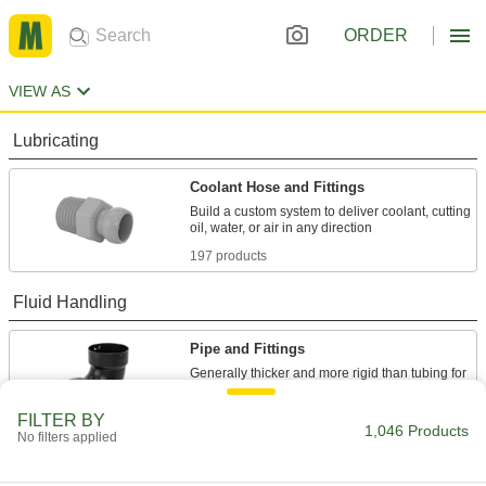
ORDER
VIEW AS
Lubricating
Coolant Hose and Fittings
Build a custom system to deliver coolant, cutting
197 products
Fluid Handling
Pipe and Fittings
Generally thicker and more rigid than tubing for
20 products
FILTER BY
1,046 Products
No filters applied
Electrical Power, Networking, and Controlling