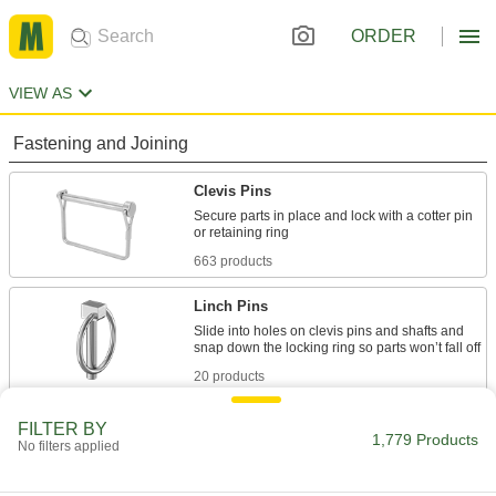
ORDER
VIEW AS
Fastening and Joining
Clevis Pins
Secure parts in place and lock with a cotter pin
663 products
Linch Pins
Slide into holes on clevis pins and shafts and
20 products
Cotter Pins
FILTER BY
1,779 Products
No filters applied
Secure the ends of clevis pins and shafts to
989 products