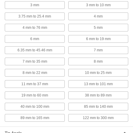
3 mm
3 mm to 10 mm
6 products
3.75 mm to 25.4 mm
4 mm
Locking Changeable-Tip Retaining Ring
Pliers Sets
4 mm to 76 mm
5 mm
Comes with a variety of tips and pliers to hold
6 mm
6 mm to 19 mm
9 products
6.35 mm to 45.46 mm
7 mm
Heavy Duty Flat-Tip Retaining Ring Pliers
Forged for strength to hold open retaining rings
7 mm to 35 mm
8 mm
8 mm to 22 mm
2 products
10 mm to 25 mm
11 mm to 37 mm
13 mm to 101 mm
Nonsparking Fixed-Tip Retaining Ring
Pliers
19 mm to 60 mm
38 mm to 89 mm
Made of Factory Mutual approved materials to
40 mm to 100 mm
85 mm to 140 mm
5 products
89 mm to 165 mm
122 mm to 300 mm
Poodle-Style Side-Mount Retaining Ring
Installation Tools