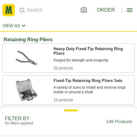
ORDER
VIEW AS
Retaining Ring Pliers
Heavy Duty Fixed-Tip Retaining Ring
Pliers
20 products
Fixed-Tip Retaining Ring Pliers Sets
A variety of sizes to install and remove rings
10 products
T-Handle Changeable-Tip Retaining Ring
Tools
FILTER BY
146 Products
No filters applied
Turn the handle to open and close the jaws to
3 products