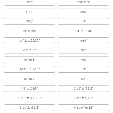
"
" to 3"
5/32
5/32
Side-Mount E and C Retaining Ring
"
"
11/64
3/16
Installation and Removal Tools
A spring on one end installs a ring and a hook
"
"
7/32
1/4
1 product
" to 3/4"
" to 1 3/8"
1/4
1/4
Heavy Duty Fixed-Tip Retaining Ring
" to 1 25/32"
"
1/4
5/16
Pliers Sets
Several plier sizes forged for strength and
" to 7/8"
"
5/16
3/8
4 products
" to 1"
"
3/8
7/16
Electrical Insulating Changeable-Tip
" to 1 7/16"
"
7/16
1/2
Retaining Ring Pliers Sets
Insulated handles protect against shock from
" to 4"
"
1/2
5/8
" to 2 3/8"
1 product
1
" to 3 1/2"
3/4
1/2
1
" to 3 15/16"
3
" to 5 1/2"
9/16
3/8
Heavy Duty Changeable-Tip Retaining
Ring Pliers Sets
3
" to 6 1/2"
4
" to 12"
1/2
51/64
Forged for durability and strength; comes with a