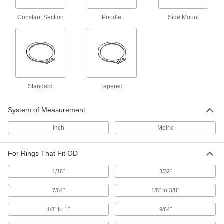
Constant Section
Poodle
Side Mount
Changeable-Tip Retaining Ring Pliers
Sets
8 products
Screwdriver-Handle Changeable-Tip
Retaining Ring Tools
Standard
Tapered
1 product
System of Measurement
Sliding-Arm Fixed-Tip Retaining Ring
Inch
Metric
Tools
Arms slide along the handle and lock into place
For Rings That Fit OD
1 product
"
"
1/16
3/32
Side-Mount E Retaining Ring Installation
Tools
"
" to 3/8"
7/64
1/8
Slide the ring in between the jaws and push the
" to 1"
"
1/8
9/64
20 products