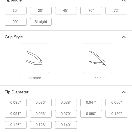
Tip Angle
6 products
15°
20°
45°
70°
72°
Other Products
90°
Straight
Split Ring Pliers
Grip Style
2 products
Retaining Rings
6 products
Cushion
Plain
Push Nut Installation Tools
Press nuts and retaining rings onto threaded
Tip Diameter
0.035"
0.036"
0.038"
0.047"
0.050"
12 products
0.051"
0.053"
0.070"
0.090"
0.120"
Press-Fit Nut Installation Tools
Everything you need to install press-fit nuts by
0.125"
0.126"
0.140"