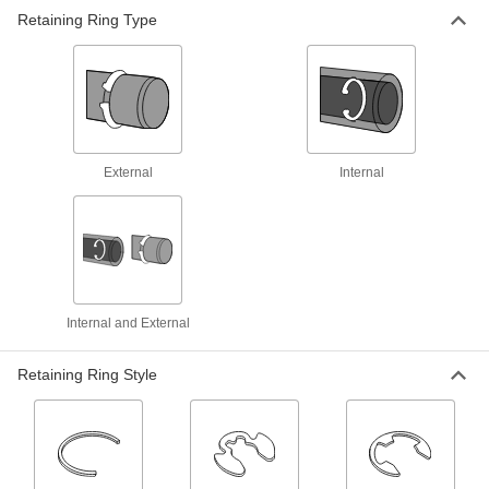
Retaining Ring Type
Parallel-Jaw Flat-Tip Retaining Ring
Pliers
Parallel jaws get a good grip to spread open
1 product
Locking Changeable-Tip Retaining Ring
External
Internal
Pliers
Hold rings open or closed for easier installation
11 products
Fixed-Tip Retaining Ring Pliers
Internal and External
Install and remove rings inside a bore or around
8 products
Retaining Ring Style
Flat-Tip Retaining Ring Pliers
Hold open rings without holes, such as flat- and
1 product