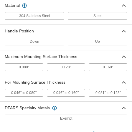
Slide-Snap Draw Latch
00000
Material
Each
Up Handle Position, Stainless Steel,
for 0.081"-0.128" Thick Surface
1872A72
ADD
304 Stainless Steel
Steel
Handle Position
Slide-Snap Draw Latch
000000
Each
Down Handle, Zinc-Plated Steel, for
0.046"-0.16" Thick Surface
Down
Up
1872A112
ADD
Maximum Mounting Surface Thickness
Slide-Snap Draw Latch
00000
0.080"
0.128"
0.160"
Each
Up Handle, Zinc-Plated Steel, for
0.046"-0.160" Thick Surface
1872A111
ADD
For Mounting Surface Thickness
0.046" to 0.080"
0.046" to 0.160"
0.081" to 0.128"
DFARS Specialty Metals
Exempt