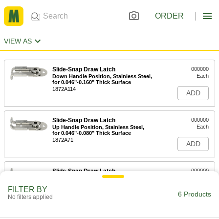
ORDER
VIEW AS
Slide-Snap Draw Latch
000000
Each
Down Handle Position, Stainless Steel,
for 0.046"-0.160" Thick Surface
1872A114
ADD
Slide-Snap Draw Latch
000000
Each
Up Handle Position, Stainless Steel,
for 0.046"-0.080" Thick Surface
1872A71
ADD
Slide-Snap Draw Latch
000000
Each
Up Handle Position, Stainless Steel,
for 0.046"-0.160" Thick Surface
FILTER BY
1872A113
6 Products
ADD
No filters applied