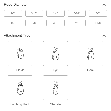
Rope Diameter
Pulley for Wire Rope-for Lifting
000000
Each
Easy-Open Hanging, Swivel Eye, for
"
5/16" Diameter, 3-1/2" OD
"
"
"
"
1/8
3/16
1/4
5/16
3/8
3099T21
ADD
"
"
"
"
1
"
1/2
5/8
3/4
7/8
1/8
Pulley for Wire Rope-for Lifting
000000
Attachment Type
Each
Easy-Open Hanging, Swivel Eye, for
3/8" Diameter, 3-1/2" OD
3099T41
ADD
Pulley for Wire Rope-for Lifting
000000
Each
Easy-Open Hanging Double, for 5/16"
Diameter, 3-1/2" OD
Clevis
Eye
Hook
3099T39
ADD
Hanging Pulley for Wire Rope-for
0000000
Lifting
Each
Easy-Open, Single-Groove, Swivel
Hook, for 3/8" Rope Diameter
ADD
3197T11
Latching Hook
Shackle