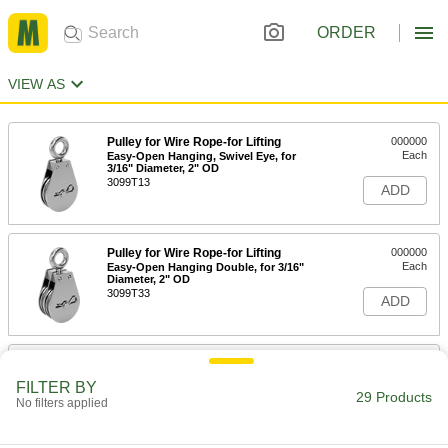
ORDER
VIEW AS
Pulley for Wire Rope-for Lifting
000000
Each
Easy-Open Hanging, Swivel Eye, for
3/16" Diameter, 2" OD
3099T13
ADD
Pulley for Wire Rope-for Lifting
000000
Each
Easy-Open Hanging Double, for 3/16"
Diameter, 2" OD
3099T33
ADD
Pulley for Wire Rope-for Lifting
000000
Each
Easy-Open Hanging, Swivel Eye, for
FILTER BY
1/4" Diameter, 2-1/2" OD
29 Products
No filters applied
3099T15
ADD