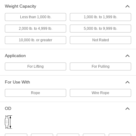
Weight Capacity
Hanging Pulley for Wire Rope-for
0000000
Lifting
Each
Easy-Open, Single-Groove, Swivel
Less than 1,000 lb.
1,000 lb. to 1,999 lb.
Hook, for 1/2" Rope Diameter
ADD
3197T12
2,000 lb. to 4,999 lb.
5,000 lb. to 9,999 lb.
10,000 lb. or greater
Not Rated
Hanging Pulley for Wire Rope-for
0000000
Lifting
Each
Easy-Open, Single-Groove, Swivel
Hook, for 3/4" Rope Diameter
ADD
Application
3197T13
For Lifting
For Pulling
Hanging Pulley for Wire Rope-for
000000000
Lifting
Each
For Use With
Easy-Open, Single-Groove, Swivel
Hook, for 7/8" Rope Diameter
ADD
3128T33
Rope
Wire Rope
OD
Hanging Pulley for Wire Rope-for
0000000
Lifting
Each
Easy-Open, Single-Groove, Swivel
Shackle, for 1/2" Diameter
ADD
3197T22