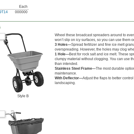
Each
9T14
000000
s
Wheel these broadcast spreaders around to evenly d
won’t slip on icy surfaces, so you can use them
3 Holes—
Spread fertilizer and fine ice melt gra
overspreading. However, the holes may clog whe
1 Hole—
Best for rock salt and ice melt. These s
clumpy material without clogging. You can use the
than intended.
Stainless Steel Frame—
The most durable option
maintenance.
With Deflector—
Adjust the flaps to better contr
landscaping.
Style B