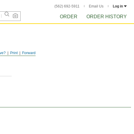
(562) 692-5911
Email Us
Log in
ORDER
ORDER HISTORY
ve?
Print
Forward