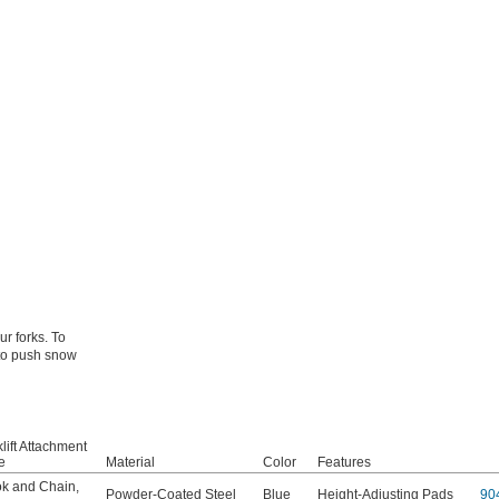
ur forks. To
 to push snow
lift Attachment
e
Material
Color
Features
k and Chain
,
Powder-Coated Steel
Blue
Height-Adjusting Pads
90