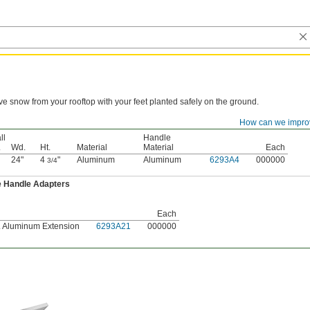
 snow from your rooftop with your feet planted safely on the ground.
How can we impro
Blade
ll
Handle
.
Wd.
Ht.
Material
Material
Each
24"
4
"
Aluminum
Aluminum
6293A4
000000
3/4
e Handle Adapters
Each
t. Aluminum Extension
6293A21
000000