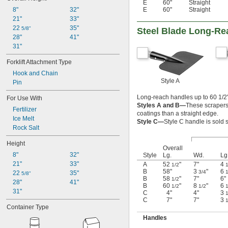
E
60"
Straight
E
60"
Straight
8"
32"
21"
33"
22 
35"
5/8"
Steel Blade Long-Re
28"
41"
31"
Forklift Attachment Type
Hook and Chain
Style A
Pin
Long-reach handles up to 60 1/2" 
For Use With
Styles A and B—
These scrapers 
Fertilizer
coatings than a straight edge.
Ice Melt
Style C—
Style C handle is sold 
Rock Salt
Height
Overall
8"
32"
Style
Lg.
Wd.
Lg
21"
33"
A
52
"
7"
4
1/2
1
B
58"
3
"
6
3/4
1
22 
35"
5/8"
B
58
"
7"
6"
1/2
28"
41"
B
60
"
8
"
6
1/2
1/2
1
31"
C
4"
4"
3
1
C
7"
7"
3
1
Container Type
Handles