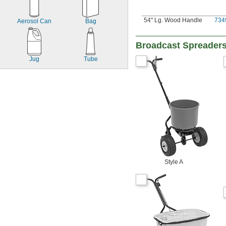
54" Lg. Wood Handle
734
Aerosol Can
Bag
Broadcast Spreader
Jug
Tube
Style A