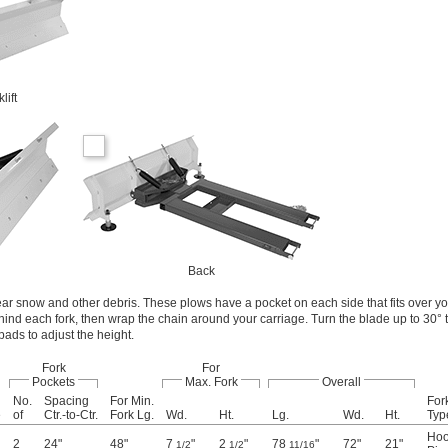
lift
Back
clear snow and other debris. These plows have a pocket on each side that fits over yo
ehind each fork, then wrap the chain around your carriage. Turn the blade up to 30°
 pads to adjust the height.
Fork
For
Pockets
Max. Fork
Overall
No.
Spacing
For Min.
Fork
e
of
Ctr.-to-Ctr.
Fork Lg.
Wd.
Ht.
Lg.
Wd.
Ht.
Typ
Hoo
2
24"
48"
7
"
2
"
78
"
72"
21"
1/2
1/2
11/16