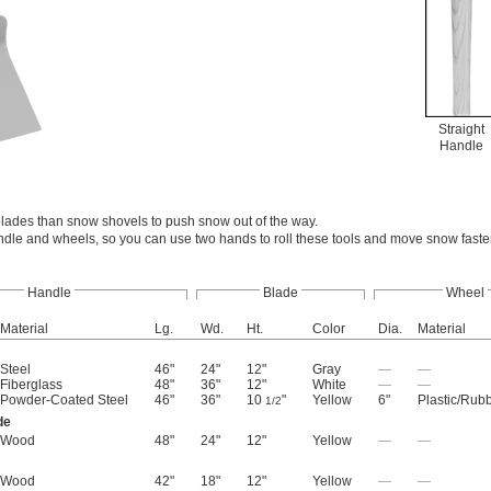
Straight
Handle
lades than snow shovels to push snow out of the way.
ndle and wheels, so you can use two hands to roll these tools and move snow faste
Handle
Blade
Wheel
Material
Lg.
Wd.
Ht.
Color
Dia.
Material
Steel
46"
24"
12"
Gray
—
—
Fiberglass
48"
36"
12"
White
—
—
Powder-Coated Steel
46"
36"
10
"
Yellow
6"
Plastic/Rub
1/2
de
Wood
48"
24"
12"
Yellow
—
—
Wood
42"
18"
12"
Yellow
—
—