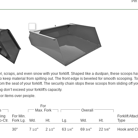
Pin
l, scraps, and even snow with your forklift. Shaped like a dustpan, these scoops hav
o keep material from spilling out. The front edge is beveled for smooth scooping. T
om the seat of your forklift. The security chain stops these scoops from sliding off yo
 don’t exceed your forklift's capacity.
 or items over people.
For
s
Max. Fork
Overall
ing
For Min.
Forklift Att
o-Ctr.
Fork Lg.
Wd.
Ht.
Lg.
Wd.
Ht.
Type
30"
7
"
2
"
63
"
69
"
22
"
Hook and C
1/2
1/2
1/4
3/4
5/8