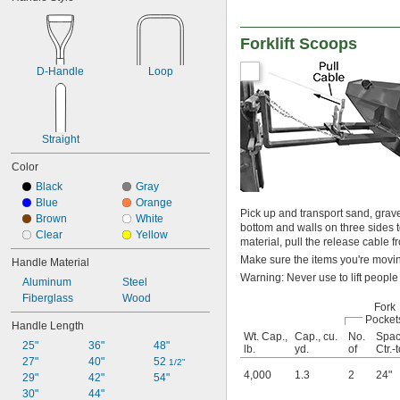
Forklift Scoops
D-Handle
Loop
Straight
Color
Black
Gray
Blue
Orange
Pick up and transport sand, grave
Brown
White
bottom and walls on three sides t
Clear
Yellow
material, pull the release cable fr
Make sure the items you're moving
Handle Material
Warning: Never use to lift people
Aluminum
Steel
Fiberglass
Wood
Fork
Pocket
Handle Length
Wt. Cap.,
Cap., cu.
No.
Spac
25"
36"
48"
lb.
yd.
of
Ctr.-t
27"
40"
52 
1/2"
4,000
1.3
2
24"
29"
42"
54"
30"
44"