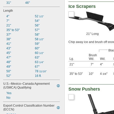
31"
46"
Ice Scrapers
Length
4"
52 
1/2"
7"
54"
21"
56"
35" to 53"
57"
21" Long
37"
58"
38"
58 
1/2"
Chip away ice and brush off sno
41"
59"
43"
60"
Bla
45"
60 
1/2"
Brush
47"
63"
Lg.
Wd.
Wd.
48"
63 
1/4"
21"
7"
4"
49"
67"
50"
78 
11/16"
35" to 53"
10"
4
"
3/8
52"
16 ft.
U.S.–Mexico–Canada Agreement 
(USMCA) Qualifying
Snow Pushers
Yes
No
Export Control Classification Number 
(ECCN)