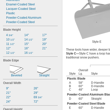
Aluminum
Enamel-Coated Steel
Lacquer-Coated Steel
Plastic
Powder-Coated Aluminum
Powder-Coated Steel
Blade Height
4 
14"
17"
3/4"
10 
14 
19"
1/2"
1/2"
Style E
11 
15"
20"
1/2"
12"
16"
21"
These tools have wider, deeper b
12 
16 
1/2"
1/2"
Style C—
Style C have a loop ha
traditional snow pushers.
Blade Edge
Overall
Style
Lg.
Style
Beveled
Straight
Plastic Blade
A
58"
D-Handle
Overall Width
B
60"
D-Handle
9"
26"
C
48"
Loop
21"
29"
Powder-Coated Aluminum Bla
22"
69 
3/4"
D
60"
Straight
24"
72"
Powder-Coated Steel Blade
E
60"
D-Handle
Overall Height