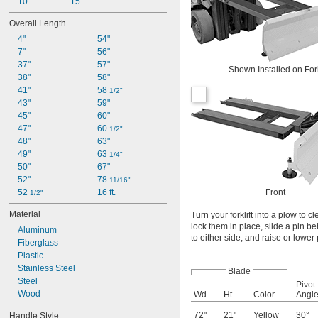
10"
15"
Overall Length
4"
54"
7"
56"
37"
57"
Shown Installed on Fork
38"
58"
41"
58 
1/2"
43"
59"
45"
60"
47"
60 
1/2"
48"
63"
49"
63 
1/4"
50"
67"
52"
78 
11/16"
Front
52 
16 ft.
1/2"
Material
Turn your forklift into a plow to 
lock them in place, slide a pin b
Aluminum
to either side, and raise or lower
Fiberglass
Plastic
Stainless Steel
Blade
Steel
Pivot
Wood
Wd.
Ht.
Color
Angl
72"
21"
Yellow
30°
Handle Style