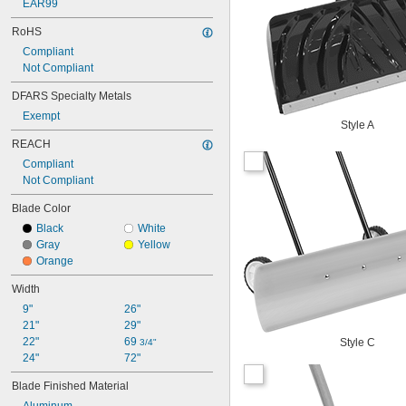
EAR99
RoHS
Compliant
Not Compliant
DFARS Specialty Metals
Exempt
Style A
REACH
Compliant
Not Compliant
Blade Color
Black
White
Gray
Yellow
Orange
Width
9"
26"
21"
29"
22"
69 
Style C
3/4"
24"
72"
Blade Finished Material