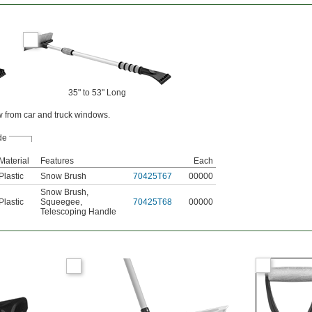
35" to 53" Long
w from car and truck windows.
de
Material
Features
Each
Plastic
Snow Brush
70425T67
00000
Snow Brush
,
Plastic
Squeegee
,
70425T68
00000
Telescoping Handle