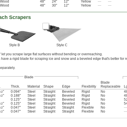
Wood
48"
24"
12"
Yellow
—
—
Wood
48"
30"
12"
Yellow
—
—
ach Scrapers
Style B
Style C
let you scrape large flat surfaces without bending or overreaching.
have a rigid blade for scraping ice and snow and a beveled edge that's better for 
separately.
Blade
Blade
.
Thick.
Material
Shape
Edge
Flexibility
Replaceable
L
"
0.094"
Steel
Straight
Beveled
Rigid
No
4
/2
"
0.188"
Steel
Straight
Beveled
Rigid
No
4
/2
0.125"
Steel
Straight
Beveled
Rigid
No
5
"
0.125"
Steel
Straight
Beveled
Rigid
No
5
/2
"
0.047"
Steel
Straight
Straight
Flexible
No
/2
"
0.047"
Steel
Straight
Straight
Flexible
No
/2