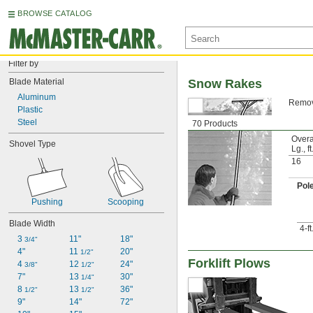
BROWSE CATALOG
Filter by
Blade Material
Snow Rakes
Aluminum
Remove
Plastic
Steel
70 Products
Overa
Shovel Type
Lg., ft
16
Pol
Pushing
Scooping
Blade Width
4-f
3 
11"
18"
3/4"
4"
11 
20"
1/2"
Forklift Plows
4 
12 
24"
3/8"
1/2"
7"
13 
30"
1/4"
8 
13 
36"
1/2"
1/2"
9"
14"
72"