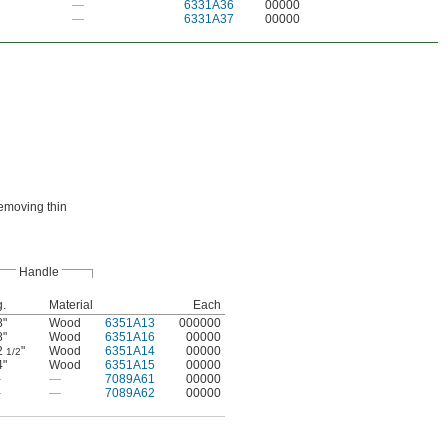
—
6331A36
00000
—
6331A37
00000
removing thin
Handle
g.
Material
Each
8"
Wood
6351A13
000000
8"
Wood
6351A16
00000
2
"
Wood
6351A14
00000
1/2
4"
Wood
6351A15
00000
—
—
7089A61
00000
—
—
7089A62
00000