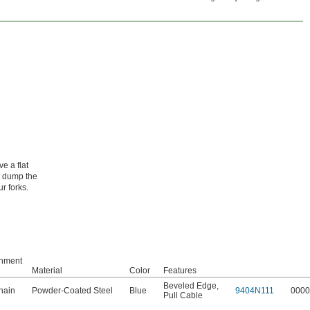
e a flat
o dump the
ur forks.
achment
Material
Color
Features
Beveled Edge
,
hain
Powder-Coated Steel
Blue
9404N111
0000
Pull Cable