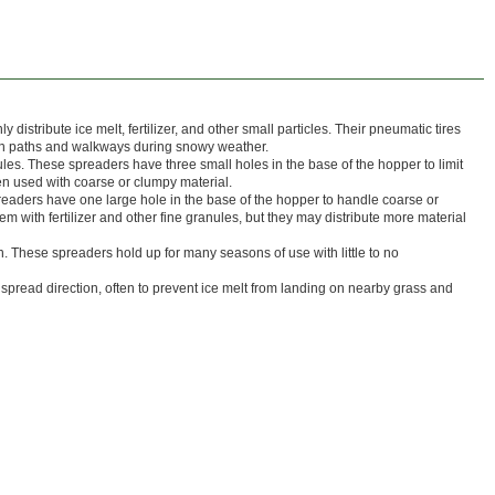
istribute ice melt, fertilizer, and other small particles. Their pneumatic tires
 on paths and walkways during snowy weather.
nules. These spreaders have three small holes in the base of the hopper to limit
n used with coarse or clumpy material.
preaders have one large hole in the base of the hopper to handle coarse or
m with fertilizer and other fine granules, but they may distribute more material
. These spreaders hold up for many seasons of use with little to no
ol spread direction, often to prevent ice melt from landing on nearby grass and