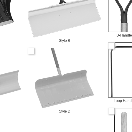
D-Handle
Style B
Loop Hand
Style D