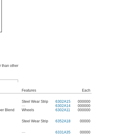
r than other
Features
Each
Steel Wear Strip
6302A15
000000
—
6302A14
000000
ber Blend
Wheels
6302A11
000000
Steel Wear Strip
6352A18
00000
—
6331A35
00000