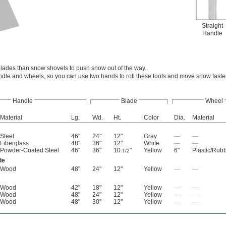
Straight
Handle
lades than snow shovels to push snow out of the way.
ndle and wheels, so you can use two hands to roll these tools and move snow faste
Handle
Blade
Wheel
Material
Lg.
Wd.
Ht.
Color
Dia.
Material
Steel
46"
24"
12"
Gray
—
—
Fiberglass
48"
36"
12"
White
—
—
Powder-Coated Steel
46"
36"
10
"
Yellow
6"
Plastic/Rub
1/2
de
Wood
48"
24"
12"
Yellow
—
—
Wood
42"
18"
12"
Yellow
—
—
Wood
48"
24"
12"
Yellow
—
—
Wood
48"
30"
12"
Yellow
—
—