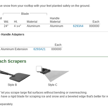
 snow from your rooftop with your feet planted safely on the ground.
Blade
ll
Handle
.
Wd.
Ht.
Material
Material
Each
24"
4
"
Aluminum
Aluminum
6293A4
000000
3/4
e Handle Adapters
Each
t. Aluminum Extension
6293A21
000000
ach Scrapers
Style B
Style C
let you scrape large flat surfaces without bending or overreaching.
have a rigid blade for scraping ice and snow and a beveled edge that's better for 
separately.