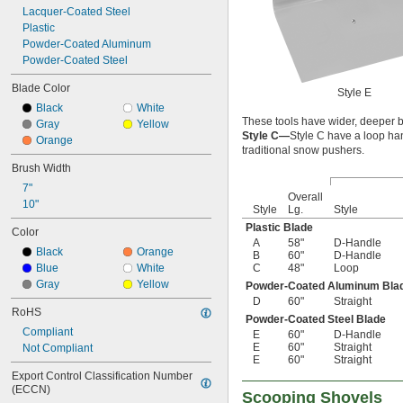
Lacquer-Coated Steel
Plastic
Powder-Coated Aluminum
Powder-Coated Steel
Blade Color
Style E
Black
White
These tools have wider, deeper b
Gray
Yellow
Style C—
Style C have a loop ha
Orange
traditional snow pushers.
Brush Width
7"
Overall
10"
Style
Lg.
Style
Plastic Blade
Color
A
58"
D-Handle
Black
Orange
B
60"
D-Handle
Blue
White
C
48"
Loop
Gray
Yellow
Powder-Coated Aluminum Bla
D
60"
Straight
RoHS
Powder-Coated Steel Blade
Compliant
E
60"
D-Handle
E
60"
Straight
Not Compliant
E
60"
Straight
Export Control Classification Number 
(ECCN)
Scooping Shovels