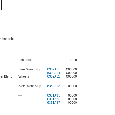
r than other
Features
Each
Steel Wear Strip
6302A15
000000
—
6302A14
000000
ber Blend
Wheels
6302A11
000000
Steel Wear Strip
6352A18
00000
—
6331A35
00000
—
6331A36
00000
—
6331A37
00000