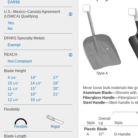
EAR99
U.S.–Mexico–Canada Agreement 
(USMCA) Qualifying
Yes
No
DFARS Specialty Metals
Exempt
REACH
Not Compliant
Blade Height
Style A
4 
14"
17"
3/4"
10 
14 
19"
1/2"
1/2"
Move loose bulk materials like g
11 
15"
20"
1/2"
Aluminum Blade—
Shovels with 
12"
16"
21"
Fiberglass Handle—
Fiberglass 
12 
16 
1/2"
1/2"
Steel Handle—
Steel handle is s
Flexibility
Overall
Style
Lg.
Style
Flexible
Rigid
Plastic Blade
A
37"
D-Handle
Blade Length