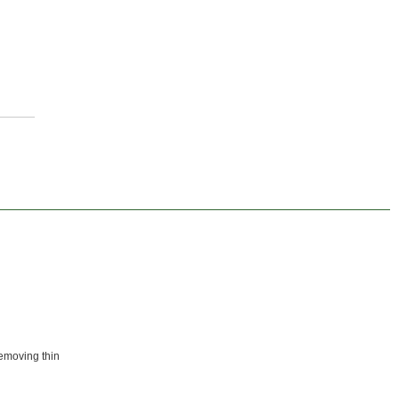
removing thin