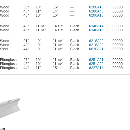
Wood
30"
10"
15"
—
6206A15
00000
Wood
48"
11"
14"
—
6280A45
00000
Wood
48"
10"
15"
—
6206A16
00000
Wood
40"
11
"
14
"
Black
6348A14
00000
1/2
1/2
Wood
46"
11
"
14
"
Black
6348A15
00000
1/2
1/2
Wood
31"
9"
11
"
Black
6218A29
00000
1/2
Wood
48"
9"
11
"
Black
6218A33
00000
1/2
Steel
44"
9"
11
"
Black
6070A21
00000
1/2
Fiberglass
27"
10"
11
"
Black
6251A21
00000
1/2
Fiberglass
48"
10"
11
"
Black
6251A22
00000
1/2
Fiberglass
44"
11"
15"
Black
6227A11
00000
lift