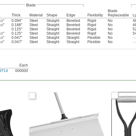
Blade
Blade
.
Thick.
Material
Shape
Edge
Flexibility
Replaceable
L
"
0.094"
Steel
Straight
Beveled
Rigid
No
4
/2
"
0.188"
Steel
Straight
Beveled
Rigid
No
4
/2
0.125"
Steel
Straight
Beveled
Rigid
No
5
"
0.125"
Steel
Straight
Beveled
Rigid
No
5
/2
"
0.047"
Steel
Straight
Straight
Flexible
No
/2
"
0.047"
Steel
Straight
Straight
Flexible
No
/2
Each
9T14
000000