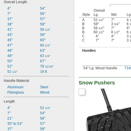
Overall Length
4"
54"
Overall
7"
56"
Style
Lg.
Wd.
Lg
37"
57"
A
52
"
7"
4
1/2
1
B
58"
3
"
6
38"
58"
3/4
1
B
58
"
7"
6"
1/2
41"
58 
1/2"
B
60
"
8
"
6
1/2
1/2
1
43"
59"
C
4"
4"
3
1
45"
60"
C
7"
7"
3
1
47"
60 
1/2"
Handles
48"
63"
49"
63 
1/4"
50"
67"
52"
78 
11/16"
54" Lg. Wood Handle
734
52 
16 ft.
1/2"
Handle Material
Snow Pushers
Aluminum
Steel
Fiberglass
Wood
Length
4"
52 
1/2"
7"
54"
21"
56"
35" to 53"
57"
37"
58"