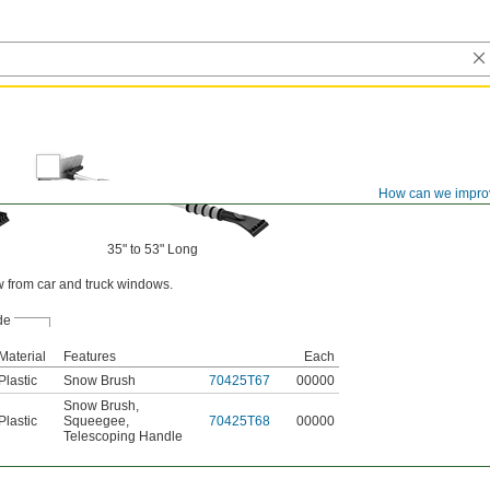
How can we impro
35" to 53" Long
w from car and truck windows.
de
Material
Features
Each
Plastic
Snow Brush
70425T67
00000
Snow Brush
,
Plastic
Squeegee
,
70425T68
00000
Telescoping Handle