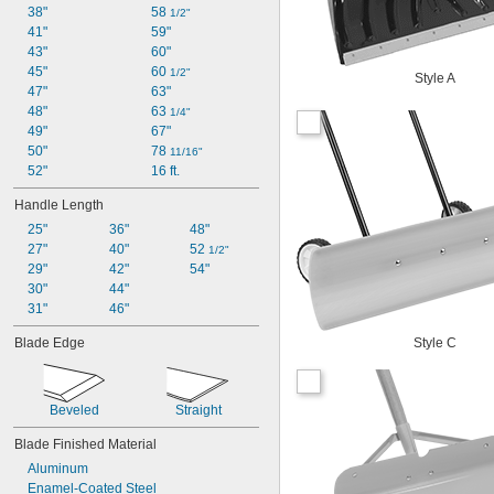
38"
58 
1/2"
41"
59"
43"
60"
45"
60 
1/2"
Style A
47"
63"
48"
63 
1/4"
49"
67"
50"
78 
11/16"
52"
16 ft.
Handle Length
25"
36"
48"
27"
40"
52 
1/2"
29"
42"
54"
30"
44"
31"
46"
Blade Edge
Style C
Beveled
Straight
Blade Finished Material
Aluminum
Enamel-Coated Steel