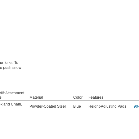
ur forks. To
 to push snow
lift Attachment
e
Material
Color
Features
k and Chain
,
Powder-Coated Steel
Blue
Height-Adjusting Pads
90