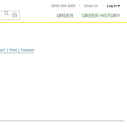
(609) 689-3000
Email Us
Log in
ORDER
ORDER HISTORY
ve?
Print
Forward