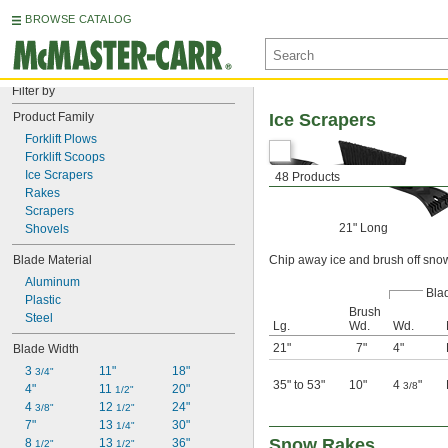
BROWSE CATALOG
Filter by
Product Family
Ice Scrapers
Forklift Plows
Forklift Scoops
Ice Scrapers
48 Products
Rakes
Scrapers
21" Long
Shovels
Blade Material
Chip away ice and brush off sno
Aluminum
Bla
Plastic
Brush
Steel
Lg.
Wd.
Wd.
21"
7"
4"
Blade Width
3 
11"
18"
3/4"
35" to 53"
10"
4
"
3/8
4"
11 
20"
1/2"
4 
12 
24"
3/8"
1/2"
7"
13 
30"
1/4"
Snow Rakes
8 
13 
36"
1/2"
1/2"