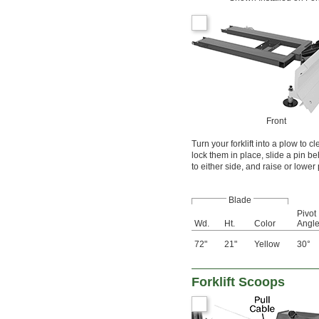
Front
Turn your forklift into a plow to 
lock them in place, slide a pin b
to either side, and raise or lower
Blade
Pivot
Wd.
Ht.
Color
Angl
72"
21"
Yellow
30°
Forklift Scoops