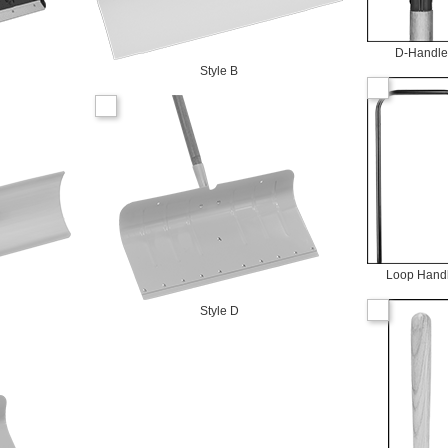
D-Handle
Style B
Loop Hand
Style D