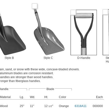
Style B
Style C
D-Handle
St
H
rain, sand, or snow with these wide, concave-bladed shovels.
aluminum blades are corrosion resistant.
handles are stronger than wood handles.
tronger than fiberglass handles.
Handle
Blade
Material
Lg.
Wd.
Ht.
Color
Each
Wood
25"
11"
12
"
Orange
6318A11
000000
1/2