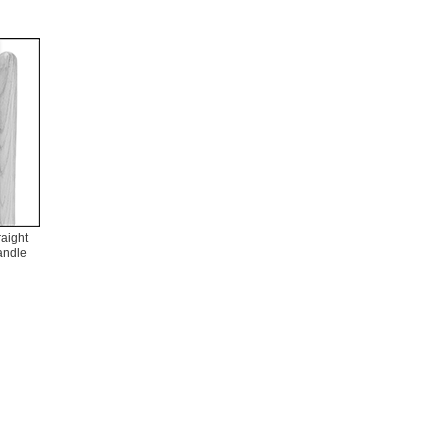
raight
andle