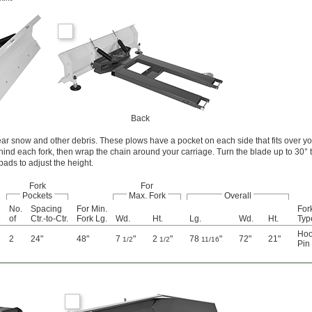
Back
clear snow and other debris. These plows have a pocket on each side that fits over yo
ehind each fork, then wrap the chain around your carriage. Turn the blade up to 30°
 pads to adjust the height.
Fork
For
Pockets
Max. Fork
Overall
No.
Spacing
For Min.
Fork
e
of
Ctr.-to-Ctr.
Fork Lg.
Wd.
Ht.
Lg.
Wd.
Ht.
Typ
Hoo
2
24"
48"
7
"
2
"
78
"
72"
21"
1/2
1/2
11/16
Pin