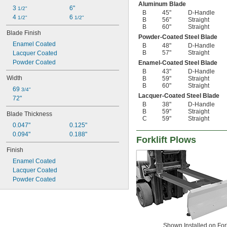
Aluminum Blade
3 
6"
1/2"
B
45"
D-Handle
4 
6 
1/2"
1/2"
B
56"
Straight
B
60"
Straight
Blade Finish
Powder-Coated Steel Blade
Enamel Coated
B
48"
D-Handle
B
57"
Straight
Lacquer Coated
Powder Coated
Enamel-Coated Steel Blade
B
43"
D-Handle
Width
B
59"
Straight
B
60"
Straight
69 
3/4"
Lacquer-Coated Steel Blade
72"
B
38"
D-Handle
B
59"
Straight
Blade Thickness
C
59"
Straight
0.047"
0.125"
0.094"
0.188"
Forklift Plows
Finish
Enamel Coated
Lacquer Coated
Powder Coated
Shown Installed on Fork