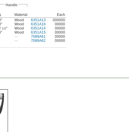
Handle
g.
Material
Each
8"
Wood
6351A13
000000
8"
Wood
6351A16
00000
2
"
Wood
6351A14
00000
1/2
4"
Wood
6351A15
00000
—
—
7089A61
00000
—
—
7089A62
00000