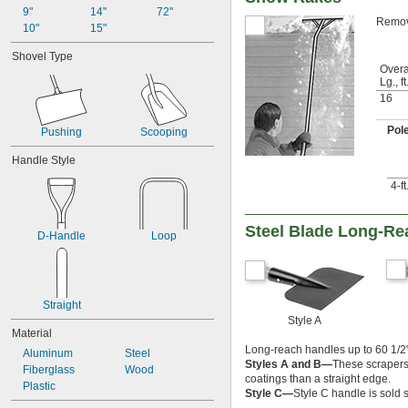
9"
14"
72"
Remove
10"
15"
Shovel Type
Overa
Lg., ft
16
Pol
Pushing
Scooping
Handle Style
4-f
Steel Blade Long-Re
D-Handle
Loop
Straight
Style A
Material
Long-reach handles up to 60 1/2" 
Aluminum
Steel
Styles A and B—
These scrapers 
Fiberglass
Wood
coatings than a straight edge.
Plastic
Style C—
Style C handle is sold 