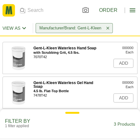
ORDER
VIEW AS
Manufacturer/Brand: Gent-L-Kleen
Gent-L-Kleen Waterless Hand Soap
000000
Each
with Scrubbing Grit, 4.5 lbs.
7070T42
ADD
Gent-L-Kleen Waterless Gel Hand
000000
Soap
Each
4.5 lb. Flat-Top Bottle
7478T42
ADD
Dispenser for Flat-Top Gent-L-Kleen
000000
FILTER BY
Waterless Hand Soap
Each
3 Products
1 filter applied
7070T14
ADD