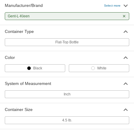
Manufacturer/Brand
Select more
Gent-L-Kleen
Container Type
Flat-Top Bottle
Color
Black
White
System of Measurement
Inch
Container Size
4.5 lb.