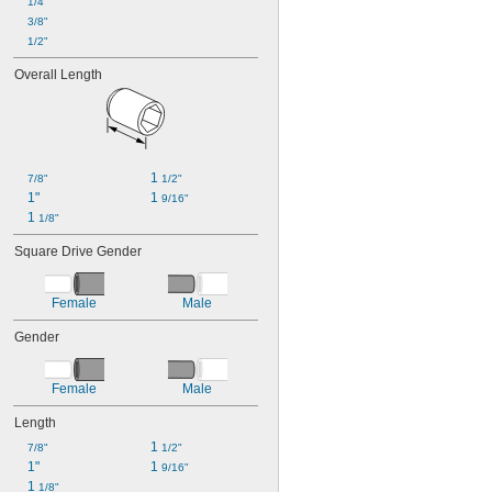
1/4"
3/8"
1/2"
Overall Length
1 
7/8"
1/2"
1"
1 
9/16"
1 
1/8"
Square Drive Gender
Female
Male
Gender
Female
Male
Length
1 
7/8"
1/2"
1"
1 
9/16"
1 
1/8"