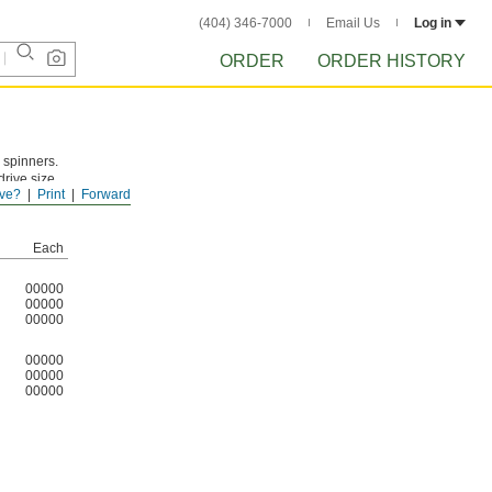
(404) 346-7000
Email Us
Log in
ORDER
ORDER HISTORY
 spinners.
drive size
ve?
Print
Forward
Each
00000
00000
00000
00000
00000
00000