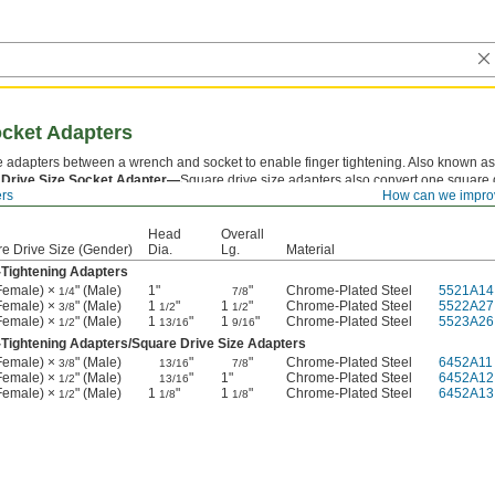
ocket Adapters
se adapters between a wrench and socket to enable finger tightening. Also known as
 Drive Size Socket Adapter—
Square drive size adapters also convert one square 
ers
How can we impro
er.
Head
Overall
e Drive Size (Gender)
Dia.
Lg.
Material
-Tightening Adapters
(Female) ×
" (Male)
1"
"
Chrome-Plated Steel
5521A14
1/4
7/8
(Female) ×
" (Male)
1
"
1
"
Chrome-Plated Steel
5522A27
3/8
1/2
1/2
(Female) ×
" (Male)
1
"
1
"
Chrome-Plated Steel
5523A26
1/2
13/16
9/16
-Tightening Adapters/Square Drive Size Adapters
(Female) ×
" (Male)
"
"
Chrome-Plated Steel
6452A11
3/8
13/16
7/8
(Female) ×
" (Male)
"
1"
Chrome-Plated Steel
6452A12
1/2
13/16
(Female) ×
" (Male)
1
"
1
"
Chrome-Plated Steel
6452A13
1/2
1/8
1/8