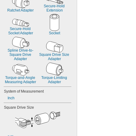
Secure-Hold 
Ratchet Adapter
Extension
Secure-Hold 
Socket Adapter
Socket
Spline Drive-to-
Square Drive 
Square Drive Size 
Adapter
Adapter
Torque-and-Angle 
Torque-Limiting 
Measuring Adapter
Adapter
System of Measurement
Inch
Square Drive Size