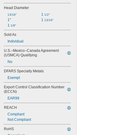
Head Diameter
1 
13/16"
1/2"
1"
1 
13/16"
1 
1/8"
Sold As
Individual
U.S.–Mexico–Canada Agreement 
(USMCA) Qualifying
No
DFARS Specialty Metals
Exempt
Export Control Classification Number 
(ECCN)
EAR99
REACH
Compliant
Not Compliant
RoHS