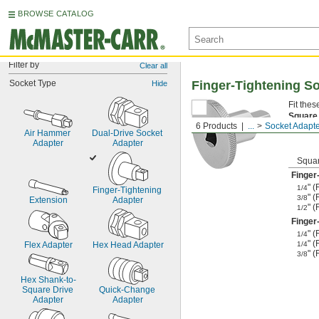
BROWSE CATALOG
Filter by
Clear all
Socket Type
Finger-Tightening S
Hide
Fit the
Square
6 Products
...
Socket Adapt
to anoth
Air Hammer 
Dual-Drive Socket 
Adapter
Adapter
Squar
Finger
" 
1/4
Finger-Tightening 
" 
3/8
Extension
Adapter
" 
1/2
Finger
" 
1/4
" 
Flex Adapter
Hex Head Adapter
1/4
" 
3/8
Hex Shank-to-
Square Drive 
Quick-Change 
Adapter
Adapter