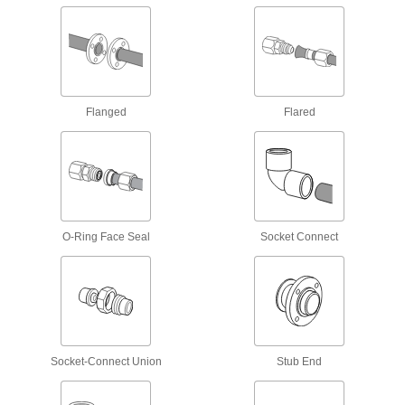
Manual On/Off Valves
293 products
Valve Union Fittings
Flanged
Flared
Mating parts join valves to a line for quick
28 products
Motor-Actuated On/Off Valves
An electric motor handles higher flow rates and
O-Ring Face Seal
Socket Connect
6 products
Flowmeter Tees
Pair with a sensor and a display to measure a
6 products
Socket-Connect Union
Stub End
Facility and Grounds Maintenance