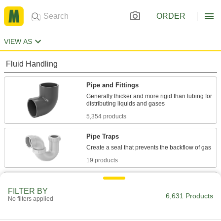
ORDER
VIEW AS
Fluid Handling
Pipe and Fittings
Generally thicker and more rigid than tubing for
5,354 products
Pipe Traps
19 products
Pipe Stub Ends
FILTER BY
Connect a pipe flange to a pipe without needing
6,631 Products
No filters applied
36 products