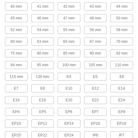
22 products
40 mm
41 mm
42 mm
43 mm
44 mm
Socket Inserts
45 mm
46 mm
47 mm
48 mm
50 mm
Slip into sockets to keep fasteners from falling
52 mm
54 mm
55 mm
56 mm
58 mm
3 products
60 mm
63 mm
65 mm
67 mm
70 mm
Torque Wrenches
75 mm
80 mm
85 mm
90 mm
92 mm
Avoid overtightening and damaging fasteners
94 mm
95 mm
100 mm
105 mm
110 mm
17 products
115 mm
130 mm
E4
E5
E6
Drum Plug Wrenches
E7
E8
E10
E12
E14
Install and remove screw-in drum plugs; also
E16
E18
E20
E22
E24
10 products
EP4
EP5
EP6
EP7
EP8
Nutdrivers
EP10
EP12
EP14
EP16
EP18
131 products
EP20
EP22
EP24
IP6
IP7