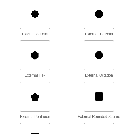
7 products
Tool Sets
Secure fasteners and complete a variety of
External 8-Point
External 12-Point
2 products
Screw, Pipe, and Stud Extractors
Remove broken screws, pipes, and studs
4 products
External Hex
External Octagon
Containers, Storage, and Furniture
Socket Organizers
Arrange sockets at your workstation or carry
48 products
External Pentagon
External Rounded Square