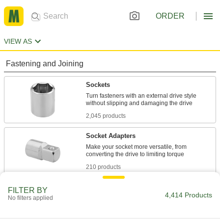
ORDER
VIEW AS
Fastening and Joining
Sockets
Turn fasteners with an external drive style
2,045 products
Socket Adapters
Make your socket more versatile, from
210 products
Socket Drivers
FILTER BY
4,414 Products
No filters applied
Tighten and loosen sockets from above when
10 products