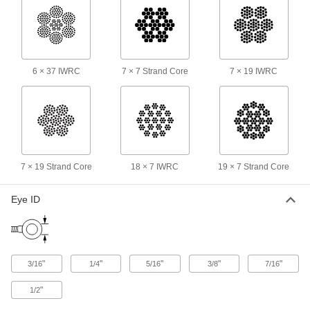
Eye-End Roller Swage Wire Rope
000000
End Fitting
Each
Not for Lifting, 316 Stainless Steel, for
7/32" Rope Diameter
ADD
3872T26
6 × 37 IWRC
7 × 7 Strand Core
7 × 19 IWRC
Eye-End Roller Swage Wire Rope
000000
End Fitting
Each
Not for Lifting, 316 Stainless Steel, for
1/4" Rope Diameter
ADD
3872T27
7 × 19 Strand Core
18 × 7 IWRC
19 × 7 Strand Core
Clevis-End Roller Swage Wire Rope
000000
End Fitting
Each
for 1/16" Rope Diameter - Not for
Eye ID
Lifting
ADD
3865T12
Clevis-End Roller Swage Wire Rope
000000
End Fitting
Each
"
"
"
"
"
3/16
1/4
5/16
3/8
7/16
for 3/32" Rope Diameter - Not for
Lifting
ADD
3865T13
"
1/2