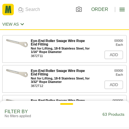
ORDER
VIEW AS
Eye-End Roller Swage Wire Rope
00000
End Fitting
Each
Not for Lifting, 18-8 Stainless Steel, for
1/16" Rope Diameter
ADD
3872T11
Eye-End Roller Swage Wire Rope
00000
End Fitting
Each
Not for Lifting, 18-8 Stainless Steel, for
3/32" Rope Diameter
ADD
3872T12
Eye-End Roller Swage Wire Rope
000000
End Fitting
Each
Not for Lifting, 18-8 Stainless Steel, for
FILTER BY
1/8" Rope Diameter
63 Products
ADD
No filters applied
3872T13