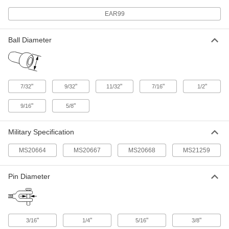
End Fitting
Each
Not for Lifting, 18-8 Stainless Steel, for
EAR99
1/16" Wire Rope Diameter
ADD
3869T61
Ball Diameter
Ball-with-Shank-End Roller Swage
00000
End Fitting
Each
Not for Lifting, 18-8 Stainless Steel, for
3/32" Wire Rope Diameter
ADD
3869T62
"
"
"
"
"
7/32
9/32
11/32
7/16
1/2
Ball-with-Shank-End Roller Swage
00000
"
"
9/16
5/8
End Fitting
Each
Not for Lifting, 18-8 Stainless Steel, for
1/8" Wire Rope Diameter
ADD
3869T63
Military Specification
MS20664
MS20667
MS20668
MS21259
Ball-with-Shank-End Roller Swage
00000
End Fitting
Each
Not for Lifting, 18-8 Stainless Steel, for
5/32" Wire Rope Diameter
Pin Diameter
ADD
3869T64
Ball-with-Shank-End Roller Swage
00000
End Fitting
Each
"
"
"
"
3/16
1/4
5/16
3/8
Not for Lifting, 18-8 Stainless Steel, for
3/16" Wire Rope Diameter