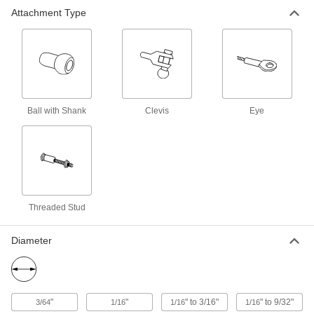
Eye-End Roller Swage Wire Rope
000000
Attachment Type
End Fitting
Each
Not for Lifting, 18-8 Stainless Steel, for
5/32" Rope Diameter
ADD
3872T14
Eye-End Roller Swage Wire Rope
000000
End Fitting
Each
Not for Lifting, 18-8 Stainless Steel, for
3/16" Rope Diameter
ADD
Ball with Shank
Clevis
Eye
3872T15
Eye-End Roller Swage Wire Rope
000000
End Fitting
Each
Not for Lifting, 18-8 Stainless Steel, for
7/32" Rope Diameter
ADD
3872T16
Threaded Stud
Eye-End Roller Swage Wire Rope
000000
End Fitting
Each
Diameter
Not for Lifting, 18-8 Stainless Steel, for
1/4" Rope Diameter
ADD
3872T17
Eye-End Roller Swage Wire Rope
00000
"
"
" to 3/16"
" to 9/32"
3/64
1/16
1/16
1/16
End Fitting
Each