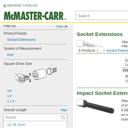
BROWSE CATALOG
Filter by
Clear all
Product Family
Socket Extensions
Socket Extensions
Atta
Chr
System of Measurement
6 Products
...
Socket Exten
resi
Inch
O
Square Drive Size
L
Ch
1
1
3/8"
Impact Socket Exten
1/2"
Atta
1 
1/2"
of i
Overall Length
1 1
Hide
an i
hole
 to 
1/2"
15/16"