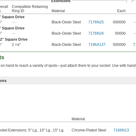
Extensions
erall
Compatible Retaining
.
Ring ID
Material
Each
" Square Drive
"
—
Black-Oxide Steel
7176N25
000000
" Square Drive
"
—
Black-Oxide Steel
7176N26
00000
/2
" Square Drive
"
2
"
Black-Oxide Steel
7196A137
000000
7
7/8
ts
 hand to reach a variety of spots—just attach them to your socket. Use with hand
ons
Material
cket Extensions: 5" Lg., 10" Lg., 15" Lg.
Chrome-Plated Steel
7166N13