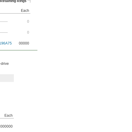
Retaining Rings
Each
———
0
———
0
196A75
00000
-drive
Each
000000