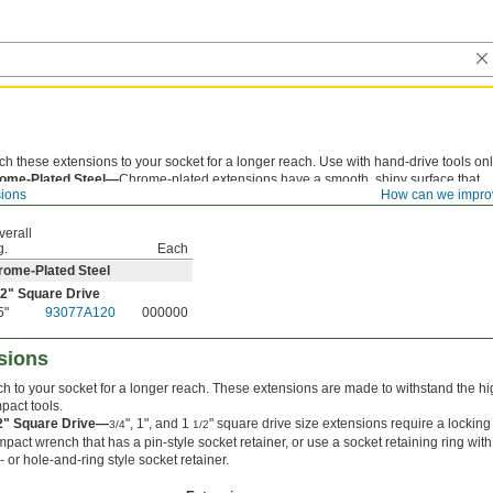
ch these extensions to your socket for a longer reach. Use with hand-drive tools onl
ome-Plated Steel—
Chrome-plated extensions have a smooth, shiny surface that
sions
How can we impro
sts corrosion and is easy to clean.
verall
g.
Each
rome-Plated Steel
/2
" Square Drive
5"
93077A120
000000
sions
ch to your socket for a longer reach. These extensions are made to withstand the hi
mpact tools.
/2" Square Drive—
", 1", and 1
" square drive size extensions require a locking
3/4
1/2
mpact wrench that has a pin-style socket retainer, or use a socket retaining ring with
- or hole-and-ring style socket retainer.