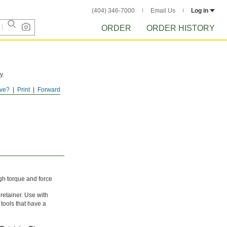
(404) 346-7000
Email Us
Log in
ORDER
ORDER HISTORY
y.
ve?
Print
Forward
gh torque and force
 retainer. Use with
 tools that have a