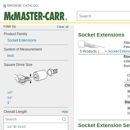
BROWSE CATALOG
Filter by
Clear all
Product Family
Socket Extensions
Socket Extensions
Atta
Chr
System of Measurement
5 Products
...
Socket Exten
resi
Inch
Bla
exte
Square Drive Size
thei
O
L
Ch
3
1/2"
1
3/4"
Bla
1"
3
Overall Length
Hide
1
Socket Extension Se
 to 
1/2"
15/16"