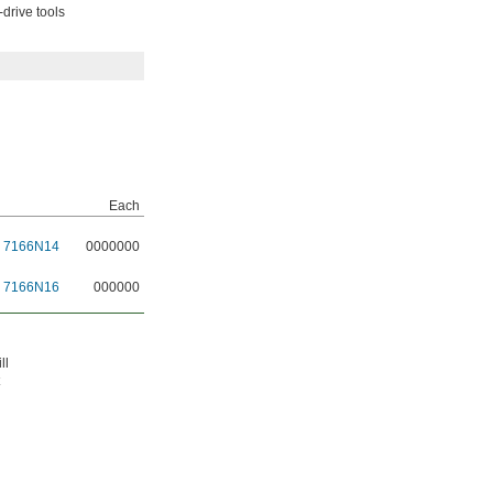
drive tools
Each
7166N14
0000000
7166N16
000000
ll