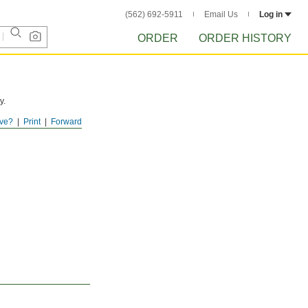
(562) 692-5911
Email Us
Log in
ORDER
ORDER HISTORY
y.
ve?
Print
Forward