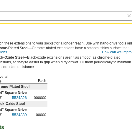
ch these extensions to your socket for a longer reach. Use with hand-drive tools onl
ome-Plated Steel—
Chrome-plated extensions have a smooth, shiny surface that
sions
How can we impro
sts corrosion and is easy to clean.
ck-Oxide Steel—
Black-oxide extensions aren’t as smooth as chrome-plated
nsions, so they’re easier to grip when dirty or wet. Oil them periodically to maintain
r corrosion resistance.
verall
g.
Each
rome-Plated Steel
/4
" Square Drive
6"
5524A26
000000
ck-Oxide Steel
/4
" Square Drive
6"
5524A39
00000
ts