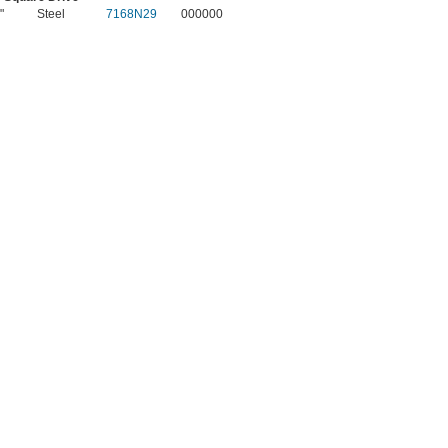
"
Steel
7168N29
000000