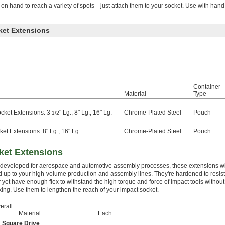
 hand to reach a variety of spots—just attach them to your socket. Use with hand-
ket Extensions
Container
Material
Type
ocket Extensions: 3
" Lg., 8" Lg., 16" Lg.
Chrome-Plated Steel
Pouch
1/2
et Extensions: 8" Lg., 16" Lg.
Chrome-Plated Steel
Pouch
ket Extensions
t developed for aerospace and automotive assembly processes, these extensions wi
d up to your high-volume production and assembly lines. They're hardened to resist
 yet have enough flex to withstand the high torque and force of impact tools without
king. Use them to lengthen the reach of your impact socket.
erall
.
Material
Each
" Square Drive