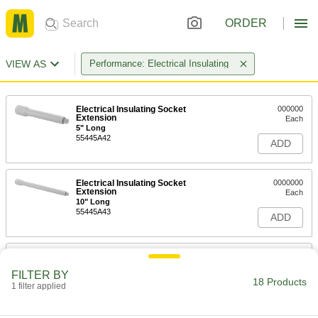
ORDER
VIEW AS
Performance: Electrical Insulating
Electrical Insulating Socket
000000
Extension
Each
5" Long
55445A42
ADD
Electrical Insulating Socket
0000000
Extension
Each
10" Long
55445A43
ADD
Electrical Insulating Socket
0000000
Extension
Each
FILTER BY
5-1/2" Long
18 Products
1 filter applied
5556A23
ADD