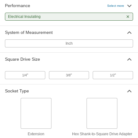
Performance
Electrical Insulating Socket
0000000
Select more
Extension
Each
10.25" Long
Electrical Insulating
5556A24
ADD
System of Measurement
Hex Shank to Square Drive Adapter
000000
Each
Electrical Insulating, 1/4" x 1/4"
Inch
91163A110
ADD
Square Drive Size
Electrical Insulating Square Drive
000000
Size Adapter
Each
"
"
"
1/4
3/8
1/2
3/8" Female x 1/4" Male Square Drive,
1-1/16" Overall Length
ADD
55445A55
Socket Type
Electrical Insulating Square Drive
000000
Size Adapter
Each
3/8" Female x 1/2" Male Square Drive,
1-7/16" Overall Length
ADD
55445A57
Electrical Insulating Square Drive
000000
Extension
Hex Shank-to-Square Drive Adapter
Size Adapter
Each