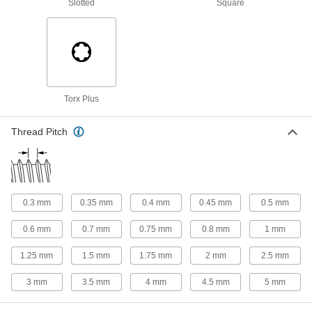
Slotted
Square
Cleaned and Bagged Venting Socket Head
Screws for High Vacuum
Reduce the time it takes to reach vacuum
27 products
Torx Plus
Nylon-Tip Socket Head Screws
Keep delicate, painted, and polished surfaces
Thread Pitch
23 products
Left-Hand-Thread Stainless Steel Socket
Head Screws
0.3 mm
0.35 mm
0.4 mm
0.45 mm
0.5 mm
13 products
0.6 mm
0.7 mm
0.75 mm
0.8 mm
1 mm
Other Products
1.25 mm
1.5 mm
1.75 mm
2 mm
2.5 mm
Flat Head Screws
3 mm
3.5 mm
4 mm
4.5 mm
5 mm
Fit in countersunk holes for a flush finish that