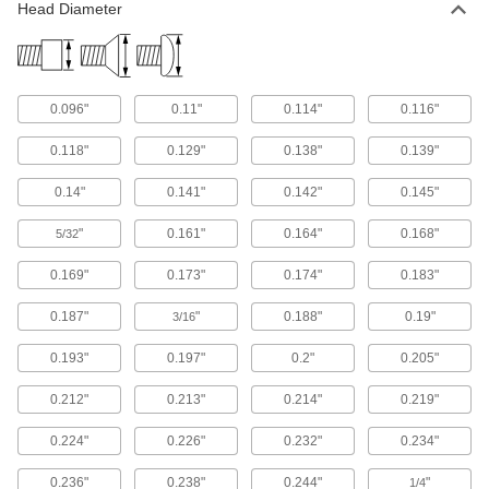
Head Diameter
2,523 products
Rounded Head Screws
Sit just above the surface for a low-profile finish
0.096"
0.11"
0.114"
0.116"
2,620 products
0.118"
0.129"
0.138"
0.139"
Shoulder Screws
0.14"
0.141"
0.142"
0.145"
Rotate parts around the cylinder under the head
"
0.161"
0.164"
0.168"
5/32
6,655 products
0.169"
0.173"
0.174"
0.183"
Captive Panel Screws
Secure panels and enclosures while still having
0.187"
"
0.188"
0.19"
3/16
130 products
0.193"
0.197"
0.2"
0.205"
Reference Charts
0.212"
0.213"
0.214"
0.219"
Check decimal equivalents, drill sizes, or
0.224"
0.226"
0.232"
0.234"
2 products
0.236"
0.238"
0.244"
"
1/4