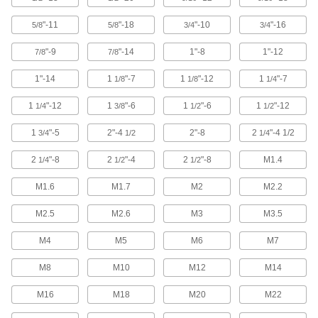
"-11
"-18
"-10
"-16
5/8
5/8
3/4
3/4
63 products
"-9
"-14
1"-8
1"-12
7/8
7/8
Ultra-Low-Profile Stainless Steel Socket
Head Screws
1"-14
1
"-7
1
"-12
1
"-7
1/8
1/8
1/4
Corrosion resistant and the lowest-profile
1
"-12
1
"-6
1
"-6
1
"-12
1/4
3/8
1/2
1/2
111 products
1
"-5
2"-4
2"-8
2
"-4 1/2
3/4
1/2
1/4
Stainless Steel Flanged Socket Head
Screws
2
"-8
2
"-4
2
"-8
M1.4
1/4
1/2
1/2
Corrosion resistant with a flange that spreads
M1.6
M1.7
M2
M2.2
30 products
M2.5
M2.6
M3
M3.5
Brass Socket Head Screws
M4
M5
M6
M7
A shiny look and won't rust in damp
M8
M10
M12
M14
107 products
M16
M18
M20
M22
Drop Prevention Socket Head Screws for
Ratchet Wrenches