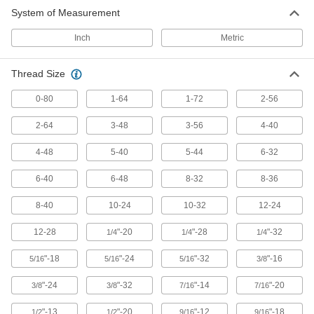
System of Measurement
430 products
Inch
Metric
Low-Profile Stainless Steel Socket Head
Screws
Thread Size
Corrosion resistant with a shorter head that
0-80
1-64
1-72
2-56
220 products
2-64
3-48
3-56
4-40
Ultra-Low-Profile Steel Socket Head
Screws
4-48
5-40
5-44
6-32
6-40
6-48
8-32
8-36
152 products
8-40
10-24
10-32
12-24
Low-Profile Steel Socket Head Screws
with Pilot Recess
12-28
"-20
"-28
"-32
1/4
1/4
1/4
The pilot recess fits an extended-tip L-key for
"-18
"-24
"-32
"-16
5/16
5/16
5/16
3/8
215 products
"-24
"-32
"-14
"-20
3/8
3/8
7/16
7/16
Steel Flanged Socket Head Screws
"-13
"-20
"-12
"-18
1/2
1/2
9/16
9/16
The flange spreads pressure over a wide area