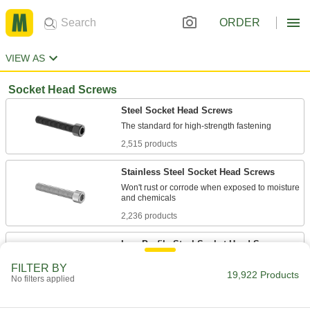
ORDER
VIEW AS
Socket Head Screws
Steel Socket Head Screws
2,515 products
Stainless Steel Socket Head Screws
Won't rust or corrode when exposed to moisture
2,236 products
Low-Profile Steel Socket Head Screws
FILTER BY
19,922 Products
246 products
No filters applied
Plastic Socket Head Screws