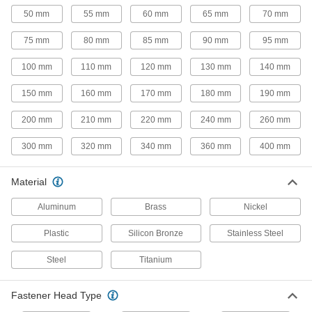
50 mm
55 mm
60 mm
65 mm
70 mm
26 products
75 mm
80 mm
85 mm
90 mm
95 mm
Steel Torx Plus Socket Head Screws
100 mm
110 mm
120 mm
130 mm
140 mm
53 products
150 mm
160 mm
170 mm
180 mm
190 mm
Stainless Steel Thread-Locking Socket
200 mm
210 mm
220 mm
240 mm
260 mm
Head Screws
Corrosion resistant with a bonded nylon patch
300 mm
320 mm
340 mm
360 mm
400 mm
146 products
Material
Sealing Thread-Locking Socket Head
Aluminum
Brass
Nickel
Screws
Seal out contaminants and lock in air and fluid
Plastic
Silicon Bronze
Stainless Steel
84 products
Steel
Titanium
Nickel Socket Head Screws
Fastener Head Type
The strongest ultra-corrosion-resistant screws