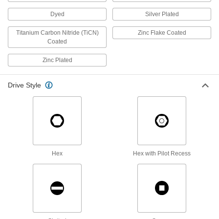
Dyed
Silver Plated
Stainless Steel Socket Head Screws with
Split Lock Washer
Titanium Carbon Nitride (TiCN)
Zinc Flake Coated
Corrosion resistant and won't come loose from
Coated
18 products
Zinc Plated
Steel Socket Head Screw Assortments
Drive Style
Keep a range of socket head screw sizes on
11 products
Bronze Socket Head Screws
Stronger than brass screws and more corrosion
Hex
Hex with Pilot Recess
6 products
High-Profile Stainless Steel Socket Head
Screws
Fasten parts in hard-to-reach places, such as
32 products