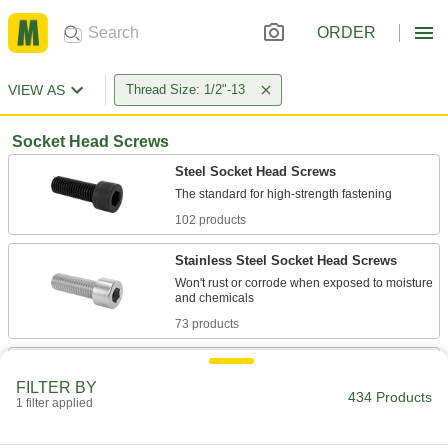
ORDER
VIEW AS
Thread Size: 1/2"-13
Socket Head Screws
Steel Socket Head Screws
102 products
Stainless Steel Socket Head Screws
Won't rust or corrode when exposed to moisture
73 products
Low-Profile Steel Socket Head Screws
FILTER BY
434 Products
1 filter applied
10 products