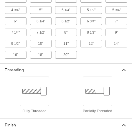
Ultra-Low-Profile Steel Socket Head
4
"
5"
5
"
5
"
5
"
3/4
1/4
1/2
3/4
Screws
6"
6
"
6
"
6
"
7"
1/4
1/2
3/4
3 products
7
"
7
"
8"
8
"
9"
1/4
1/2
1/2
Plastic Socket Head Screws
9
"
10"
11"
12"
14"
1/2
16"
18"
20"
8 products
Steel Flanged Socket Head Screws
Threading
The flange spreads pressure over a wide area
4 products
Drop Prevention Socket Head Screws for
Ratchet Wrenches
The head locks into the square drive of a ratchet
Fully Threaded
Partially Threaded
3 products
Finish