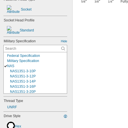
"
"
"
Full
5/8
3/8
1/4
Socket
Socket Head Profile
Standard
Military Specification
Hide
Federal Specification
Military Specification
NAS
NAS1351-3-10P
NAS1351-3-12P
NAS1351-3-14P
NAS1351-3-16P
NAS1351-3-20P
NAS1351-3-24P
Thread Type
NAS1351-3-28P
UNRF
NAS1351-3-32P
NAS1351-3-6P
Drive Style
NAS1351-3-8P
NAS1351-4-10P
Hex
NAS1351-4-12P