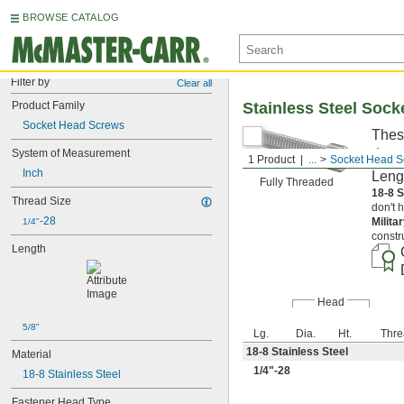
BROWSE CATALOG
Filter by
Clear all
Product Family
Stainless Steel Soc
Socket Head Screws
Thes
deep,
System of Measurement
1 Product
...
Socket Head S
Inch
Leng
Fully Threaded
18-8 S
Thread Size
don't 
-28
Milita
1/4"
constr
Length
Head
5/8"
Lg.
Dia.
Ht.
Thre
18-8 Stainless Steel
Material
1/4
"-28
18-8 Stainless Steel
Fastener Head Type