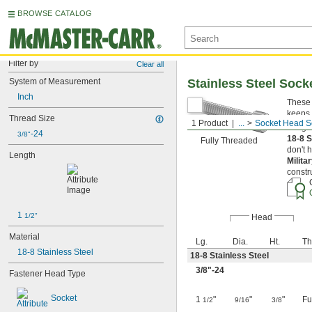
BROWSE CATALOG
Filter by
Clear all
System of Measurement
Stainless Steel Soc
Inch
These 
keeps 
Thread Size
1 Product
...
Socket Head S
Length
-24
3/8"
18-8 S
Fully Threaded
don't 
Length
Milita
constr
1 
1/2"
Head
Material
Lg.
Dia.
Ht.
Th
18-8 Stainless Steel
18-8 Stainless Steel
3/8
"-24
Fastener Head Type
Socket
1
"
"
"
Fu
1/2
9/16
3/8