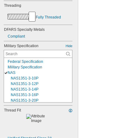
Threading
Fully Threaded
DFARS Specialty Metals
Compliant
Military Specification
Hide
Federal Specification
Military Specification
NAS
NAS1351-3-10P
NAS1351-3-12P
NAS1351-3-14P
NAS1351-3-16P
NAS1351-3-20P
NAS1351-3-24P
Thread Fit
NAS1351-3-28P
NAS1351-3-32P
NAS1351-3-6P
NAS1351-3-8P
NAS1351-4-10P