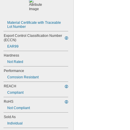
NAS1351C4-24
NAS1351C4-8
NAS1351C5-12
NAS1351C5-16
Material Certificate with Traceable 
NAS1351C5-20
Lot Number
NAS1351C5-24
NAS1351C6-12
Export Control Classification Number 
NAS1351C6-16
(ECCN)
NAS1351C6-20
EAR99
NAS1351C6-24
NAS1351N00-2
Hardness
NAS1351N00-3
Not Rated
NAS1351N00-4
NAS1351N00-5
Performance
NAS1351N00-6
Corrosion Resistant
NAS1351N00-8
NAS1351N3-10
REACH
NAS1351N3-12
Compliant
NAS1351N3-14
NAS1351N3-16
RoHS
NAS1351N3-20
Not Compliant
NAS1351N3-24
NAS1351N3-28
Sold As
NAS1351N3-32
Individual
NAS1351N3-36