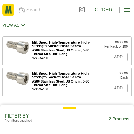
ORDER
VIEW AS
Mil. Spec. High-Temperature High-
0000000
Strength Socket Head Screw
Per Pack of 100
A286 Stainless Steel, US Origin, 0-80
Thread Size, 1/8" Long
ADD
92423A201
Mil. Spec. High-Temperature High-
00000
Strength Socket Head Screw
Each
A286 Stainless Steel, US Origin, 0-80
Thread Size, 1/8" Long
ADD
92423A101
FILTER BY
2 Products
No filters applied