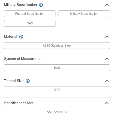
Military Specification
Federal Specification
Military Specification
NAS
Material
A286 Stainless Steel
System of Measurement
Inch
Thread Size
0-80
Specifications Met
SAE AMS5737