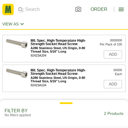
ORDER
VIEW AS
Mil. Spec. High-Temperature High-
0000000
Strength Socket Head Screw
Per Pack of 100
A286 Stainless Steel, US Origin, 0-80
Thread Size, 5/16" Long
ADD
92423A204
Mil. Spec. High-Temperature High-
00000
Strength Socket Head Screw
Each
A286 Stainless Steel, US Origin, 0-80
Thread Size, 5/16" Long
ADD
92423A104
FILTER BY
2 Products
No filters applied