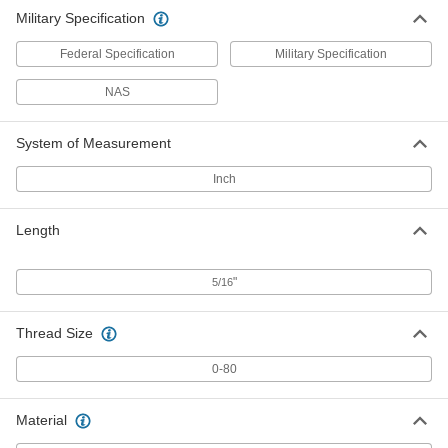
Military Specification
Federal Specification
Military Specification
NAS
System of Measurement
Inch
Length
"
5/16
Thread Size
0-80
Material