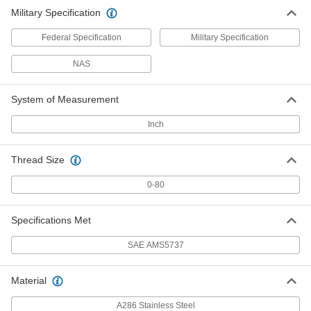
Military Specification
Federal Specification
Military Specification
NAS
System of Measurement
Inch
Thread Size
0-80
Specifications Met
SAE AMS5737
Material
A286 Stainless Steel