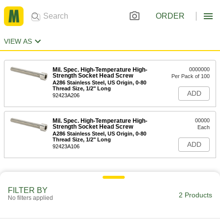
ORDER
VIEW AS
Mil. Spec. High-Temperature High-
0000000
Strength Socket Head Screw
Per Pack of 100
A286 Stainless Steel, US Origin, 0-80
Thread Size, 1/2" Long
ADD
92423A206
Mil. Spec. High-Temperature High-
00000
Strength Socket Head Screw
Each
A286 Stainless Steel, US Origin, 0-80
Thread Size, 1/2" Long
ADD
92423A106
FILTER BY
2 Products
No filters applied