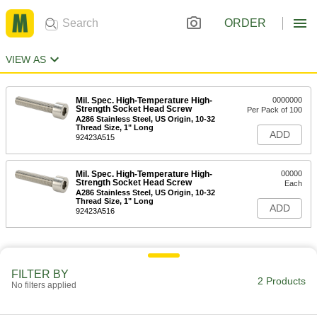
ORDER
VIEW AS
Mil. Spec. High-Temperature High-
0000000
Strength Socket Head Screw
Per Pack of 100
A286 Stainless Steel, US Origin, 10-32
Thread Size, 1" Long
ADD
92423A515
Mil. Spec. High-Temperature High-
00000
Strength Socket Head Screw
Each
A286 Stainless Steel, US Origin, 10-32
Thread Size, 1" Long
ADD
92423A516
FILTER BY
2 Products
No filters applied