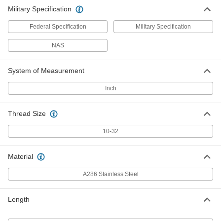
Military Specification
Federal Specification
Military Specification
NAS
System of Measurement
Inch
Thread Size
10-32
Material
A286 Stainless Steel
Length