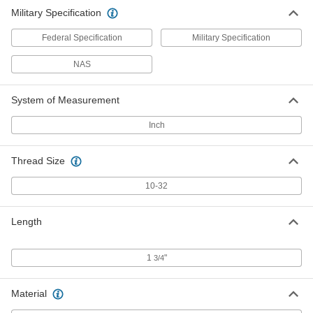
Military Specification
Federal Specification
Military Specification
NAS
System of Measurement
Inch
Thread Size
10-32
Length
1
"
3/4
Material