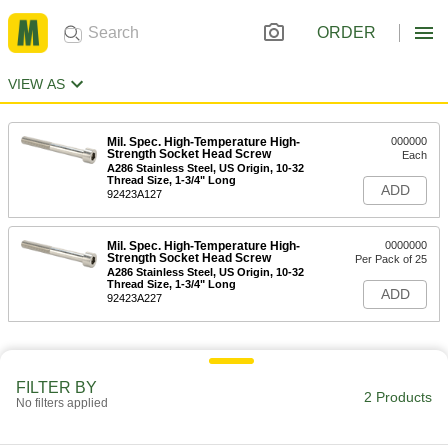
ORDER
VIEW AS
Mil. Spec. High-Temperature High-
000000
Strength Socket Head Screw
Each
A286 Stainless Steel, US Origin, 10-32
Thread Size, 1-3/4" Long
ADD
92423A127
Mil. Spec. High-Temperature High-
0000000
Strength Socket Head Screw
Per Pack of 25
A286 Stainless Steel, US Origin, 10-32
Thread Size, 1-3/4" Long
ADD
92423A227
FILTER BY
2 Products
No filters applied