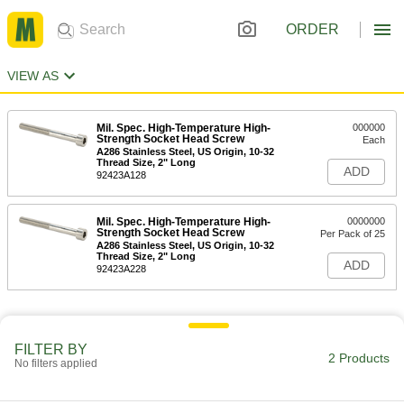
ORDER
VIEW AS
Mil. Spec. High-Temperature High-
000000
Strength Socket Head Screw
Each
A286 Stainless Steel, US Origin, 10-32
Thread Size, 2" Long
ADD
92423A128
Mil. Spec. High-Temperature High-
0000000
Strength Socket Head Screw
Per Pack of 25
A286 Stainless Steel, US Origin, 10-32
Thread Size, 2" Long
ADD
92423A228
FILTER BY
2 Products
No filters applied