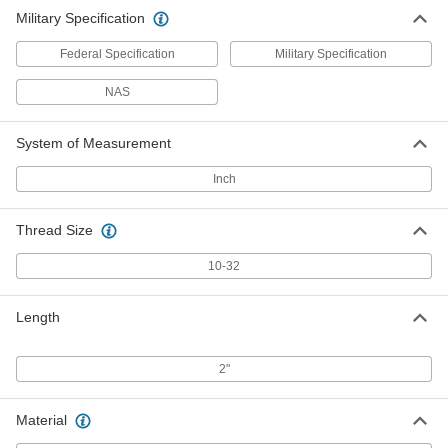
Military Specification
Federal Specification
Military Specification
NAS
System of Measurement
Inch
Thread Size
10-32
Length
2"
Material