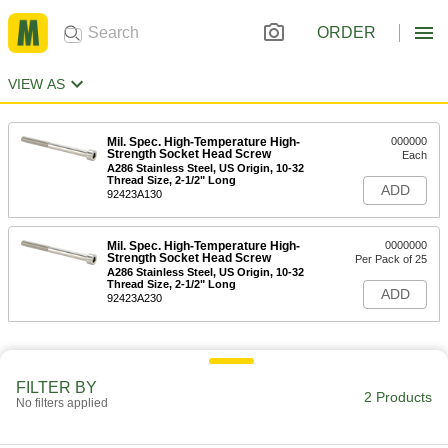
ORDER
VIEW AS
Mil. Spec. High-Temperature High-
000000
Strength Socket Head Screw
Each
A286 Stainless Steel, US Origin, 10-32
Thread Size, 2-1/2" Long
ADD
92423A130
Mil. Spec. High-Temperature High-
0000000
Strength Socket Head Screw
Per Pack of 25
A286 Stainless Steel, US Origin, 10-32
Thread Size, 2-1/2" Long
ADD
92423A230
FILTER BY
2 Products
No filters applied