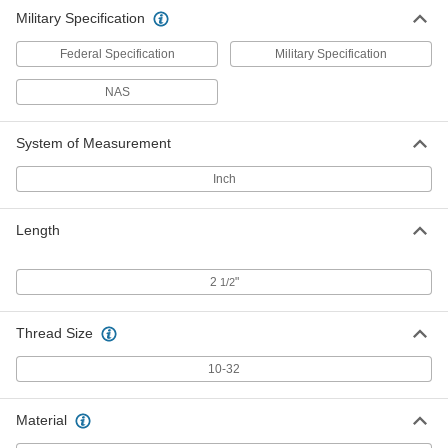
Military Specification
Federal Specification
Military Specification
NAS
System of Measurement
Inch
Length
2
"
1/2
Thread Size
10-32
Material