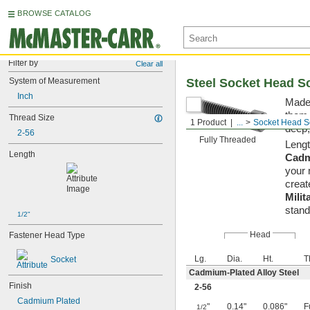
BROWSE CATALOG
Filter by
Clear all
System of Measurement
Steel Socket Head S
Inch
Made 
them 
Thread Size
1 Product
...
Socket Head S
deep,
2-56
Fully Threaded
Lengt
Length
Cadm
your 
creat
Milit
stand
1/2"
Head
Fastener Head Type
Lg.
Dia.
Ht.
T
Socket
Cadmium-Plated Alloy Steel
Finish
2-56
Cadmium Plated
"
0.14"
0.086"
F
1/2