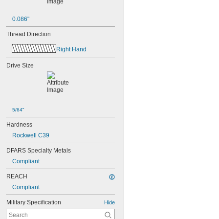
0.086"
Thread Direction
Right Hand
Drive Size
5/64"
Hardness
Rockwell C39
DFARS Specialty Metals
Compliant
REACH
Compliant
Military Specification
Hide