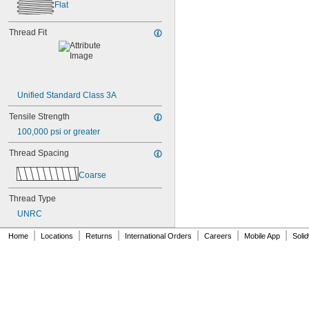
NAS1351C00-3
Flat
NAS1351C00-4
NAS1351C00-6
Thread Fit
NAS1351C3-10
NAS1351C3-12
NAS1351C3-14
NAS1351C3-16
NAS1351C3-20
Unified Standard Class 3A
NAS1351C3-24
NAS1351C3-6
Tensile Strength
NAS1351C3-8
100,000 psi or greater
NAS1351C4-10
NAS1351C4-12
Thread Spacing
NAS1351C4-16
NAS1351C4-20
Coarse
NAS1351C4-24
Thread Type
NAS1351C4-8
NAS1351C5-12
UNRC
NAS1351C5-16
|
|
|
|
|
|
Home
NAS1351C5-20
Locations
Returns
International Orders
Careers
Mobile App
Soli
NAS1351C5-24
NAS1351C6-12
NAS1351C6-16
NAS1351C6-20
NAS1351C6-24