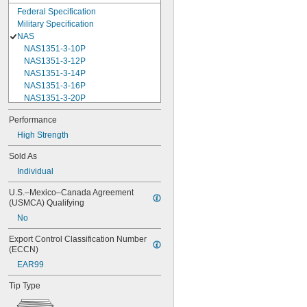
Federal Specification
Military Specification
NAS
NAS1351-3-10P
NAS1351-3-12P
NAS1351-3-14P
NAS1351-3-16P
NAS1351-3-20P
NAS1351-3-24P
Performance
NAS1351-3-28P
High Strength
NAS1351-3-32P
NAS1351-3-6P
Sold As
NAS1351-3-8P
Individual
NAS1351-4-10P
NAS1351-4-12P
U.S.–Mexico–Canada Agreement 
NAS1351-4-14P
(USMCA) Qualifying
NAS1351-4-16P
No
NAS1351-4-20P
NAS1351-4-24P
Export Control Classification Number 
NAS1351-4-28P
(ECCN)
NAS1351-4-32P
EAR99
NAS1351-4-36P
NAS1351-4-8P
Tip Type
NAS1351C00-2