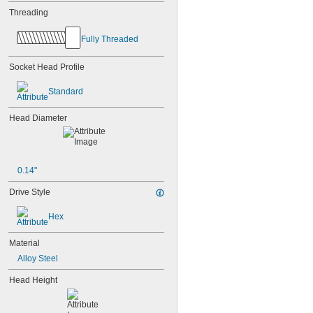
Threading
Fully Threaded
Socket Head Profile
Standard
Head Diameter
0.14"
Drive Style
Hex
Material
Alloy Steel
Head Height