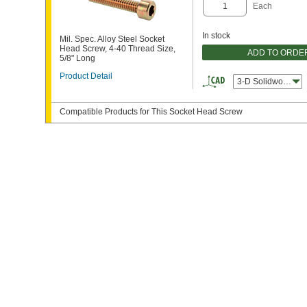
Each
In stock
Mil. Spec. Alloy Steel Socket
Head Screw, 4-40 Thread Size,
ADD TO ORDE
5/8" Long
Product Detail
3-D Solidworks
Compatible Products for This Socket Head Screw