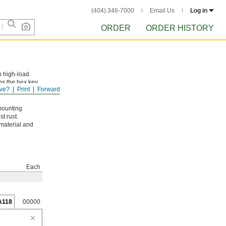
(404) 346-7000
Email Us
Log in
ORDER
ORDER HISTORY
n high-load
ps the hex key
ve?
Print
Forward
mounting
t rust.
 material and
Each
A118
00000