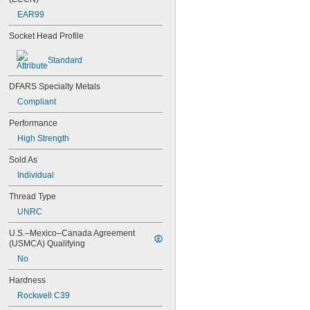
NAS1351C00-6
EAR99
NAS1351C3-10
Socket Head Profile
NAS1351C3-12
NAS1351C3-14
Standard
NAS1351C3-16
NAS1351C3-20
NAS1351C3-24
DFARS Specialty Metals
NAS1351C3-6
Compliant
NAS1351C3-8
Performance
NAS1351C4-10
NAS1351C4-12
High Strength
NAS1351C4-16
Sold As
NAS1351C4-20
NAS1351C4-24
Individual
NAS1351C4-8
Thread Type
NAS1351C5-12
NAS1351C5-16
UNRC
NAS1351C5-20
U.S.–Mexico–Canada Agreement 
NAS1351C5-24
(USMCA) Qualifying
NAS1351C6-12
No
NAS1351C6-16
NAS1351C6-20
Hardness
NAS1351C6-24
Rockwell C39
NAS1351N00-2