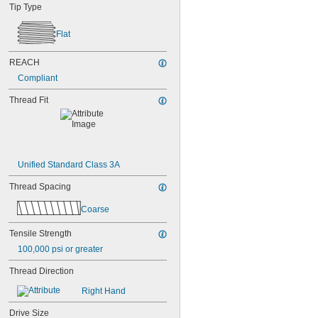
NAS1351N00-3
Tip Type
NAS1351N00-4
NAS1351N00-5
Flat
NAS1351N00-6
NAS1351N00-8
REACH
NAS1351N3-10
NAS1351N3-12
Compliant
NAS1351N3-14
Thread Fit
NAS1351N3-16
NAS1351N3-20
NAS1351N3-24
NAS1351N3-28
NAS1351N3-32
Unified Standard Class 3A
NAS1351N3-36
NAS1351N3-40
Thread Spacing
NAS1351N3-44
NAS1351N3-48
Coarse
NAS1351N3-6
NAS1351N3-64
Tensile Strength
NAS1351N3-8
100,000 psi or greater
NAS1352-02-3P
NAS1352-02-4P
Thread Direction
NAS1352-02-6P
Right Hand
NAS1352-02-8P
NAS1352-04-10P
Drive Size