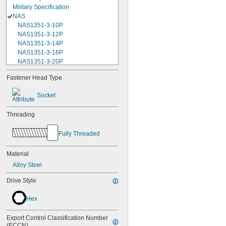
Military Specification
NAS
NAS1351-3-10P
NAS1351-3-12P
NAS1351-3-14P
NAS1351-3-16P
NAS1351-3-20P
NAS1351-3-24P
Fastener Head Type
NAS1351-3-28P
NAS1351-3-32P
Socket
NAS1351-3-6P
NAS1351-3-8P
Threading
NAS1351-4-10P
NAS1351-4-12P
Fully Threaded
NAS1351-4-14P
NAS1351-4-16P
NAS1351-4-20P
Material
NAS1351-4-24P
Alloy Steel
NAS1351-4-28P
NAS1351-4-32P
Drive Style
NAS1351-4-36P
NAS1351-4-8P
Hex
NAS1351C00-2
NAS1351C00-3
Export Control Classification Number 
NAS1351C00-4
(ECCN)