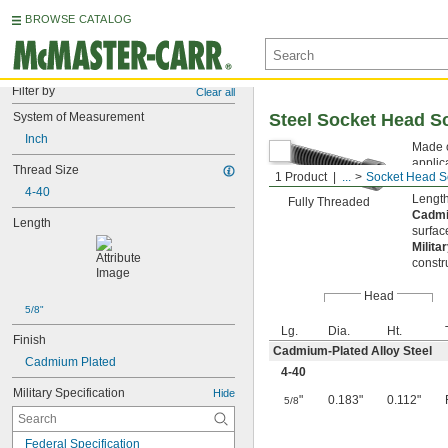
BROWSE CATALOG
Filter by
Clear all
System of Measurement
Steel Socket Head S
Inch
Made o
applic
Thread Size
1 Product
...
Socket Head S
from s
4-40
Length
Fully Threaded
Cadmi
Length
surfac
Milita
constr
Head
5/8"
Lg.
Dia.
Ht.
Finish
Cadmium-Plated Alloy Steel
Cadmium Plated
4-40
Military Specification
Hide
"
0.183"
0.112"
5/8
Federal Specification