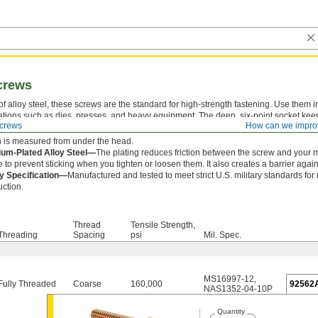
crews
f alloy steel, these screws are the standard for high-strength fastening. Use them i
ations such as dies, presses, and heavy equipment. The deep, six-point socket kee
crews
How can we impro
lipping out and damaging the drive.
 is measured from under the head.
um-Plated Alloy Steel—
The plating reduces friction between the screw and your 
e to prevent sticking when you tighten or loosen them. It also creates a barrier agains
ry Specification—
Manufactured and tested to meet strict U.S. military standards for
uction.
Thread
Tensile Strength,
Threading
Spacing
psi
Mil. Spec.
MS16997-12
,
Fully Threaded
Coarse
160,000
92562
NAS1352-04-10P
Quantity