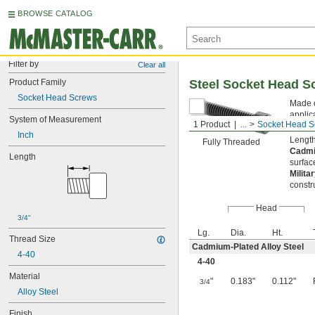
BROWSE CATALOG
Filter by
Clear all
Product Family
Steel Socket Head S
Socket Head Screws
Made o
applic
System of Measurement
1 Product
...
Socket Head S
from s
Inch
Length
Fully Threaded
Cadmi
Length
surfac
Milita
constr
Head
3/4"
Lg.
Dia.
Ht.
Thread Size
Cadmium-Plated Alloy Steel
4-40
4-40
Material
"
0.183"
0.112"
3/4
Alloy Steel
Finish