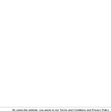
By using this website, you agree to our
Terms and Conditions
and
Privacy Policy