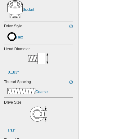
NAS1351-4-14P
NAS1351-4-16P
Socket
NAS1351-4-20P
NAS1351-4-24P
NAS1351-4-28P
Drive Style
NAS1351-4-32P
NAS1351-4-36P
Hex
NAS1351-4-8P
NAS1351C00-2
Head Diameter
NAS1351C00-3
NAS1351C00-4
NAS1351C00-6
NAS1351C3-10
0.183"
NAS1351C3-12
NAS1351C3-14
Thread Spacing
NAS1351C3-16
NAS1351C3-20
Coarse
NAS1351C3-24
NAS1351C3-6
Drive Size
NAS1351C3-8
NAS1351C4-10
NAS1351C4-12
NAS1351C4-16
NAS1351C4-20
3/32"
NAS1351C4-24