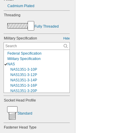
Cadmium Plated
Threading
Fully Threaded
Military Specification
Hide
Federal Specification
Military Specification
NAS
NAS1351-3-10P
NAS1351-3-12P
NAS1351-3-14P
NAS1351-3-16P
NAS1351-3-20P
NAS1351-3-24P
Socket Head Profile
NAS1351-3-28P
NAS1351-3-32P
NAS1351-3-6P
Standard
NAS1351-3-8P
NAS1351-4-10P
Fastener Head Type
NAS1351-4-12P