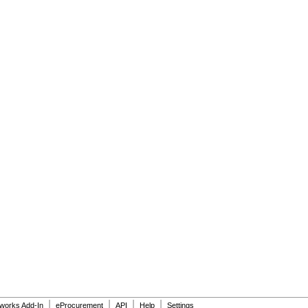
|
|
|
|
dworks Add-In
eProcurement
API
Help
Settings