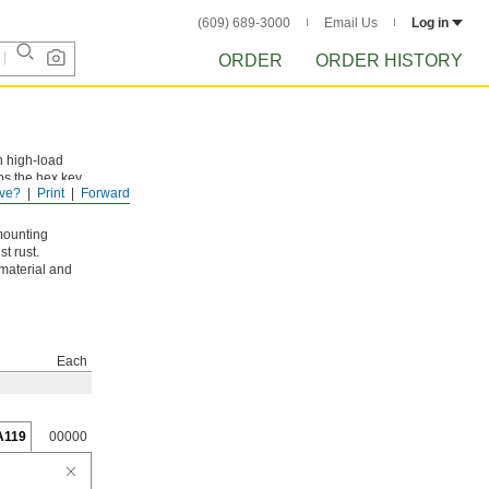
(609) 689-3000
Email Us
Log in
ORDER
ORDER HISTORY
n high-load
ps the hex key
ve?
Print
Forward
mounting
t rust.
 material and
Each
A119
00000