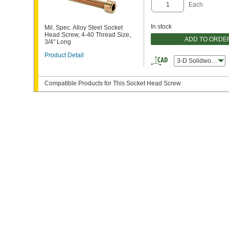
Each
In stock
Mil. Spec. Alloy Steel Socket
Head Screw, 4-40 Thread Size,
ADD TO ORDE
3/4" Long
Product Detail
3-D Solidworks
Compatible Products for This Socket Head Screw