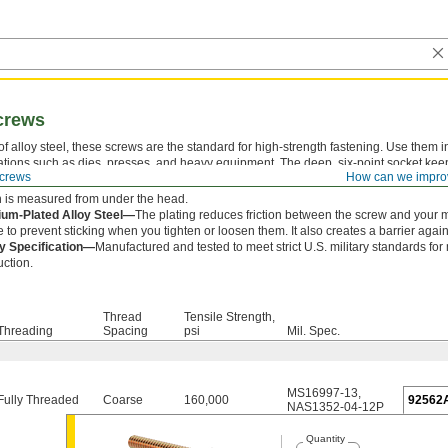
crews
f alloy steel, these screws are the standard for high-strength fastening. Use them i
ations such as dies, presses, and heavy equipment. The deep, six-point socket kee
crews
How can we impro
lipping out and damaging the drive.
 is measured from under the head.
um-Plated Alloy Steel—
The plating reduces friction between the screw and your 
e to prevent sticking when you tighten or loosen them. It also creates a barrier agains
ry Specification—
Manufactured and tested to meet strict U.S. military standards for
uction.
Thread
Tensile Strength,
Threading
Spacing
psi
Mil. Spec.
MS16997-13
,
Fully Threaded
Coarse
160,000
92562
NAS1352-04-12P
Quantity