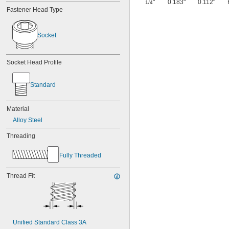
"
0.183"
0.112"
1/4
Fastener Head Type
Socket
Socket Head Profile
Standard
Material
Alloy Steel
Threading
Fully Threaded
Thread Fit
Unified Standard Class 3A