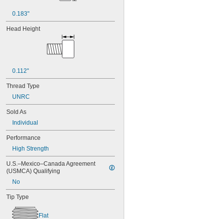
NAS1351-4-8P
0.183"
NAS1351C00-2
NAS1351C00-3
Head Height
NAS1351C00-4
NAS1351C00-6
NAS1351C3-10
NAS1351C3-12
NAS1351C3-14
0.112"
NAS1351C3-16
Thread Type
NAS1351C3-20
NAS1351C3-24
UNRC
NAS1351C3-6
Sold As
NAS1351C3-8
Individual
NAS1351C4-10
NAS1351C4-12
Performance
NAS1351C4-16
High Strength
NAS1351C4-20
NAS1351C4-24
U.S.–Mexico–Canada Agreement 
NAS1351C4-8
(USMCA) Qualifying
NAS1351C5-12
No
NAS1351C5-16
NAS1351C5-20
Tip Type
NAS1351C5-24
NAS1351C6-12
Flat