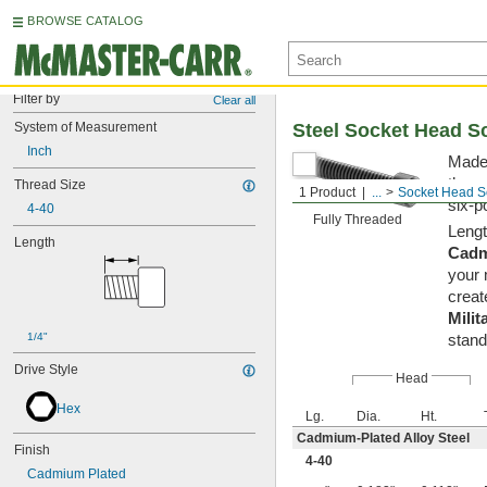
BROWSE CATALOG
Filter by
Clear all
System of Measurement
Steel Socket Head S
Inch
Made 
them 
Thread Size
1 Product
...
Socket Head S
six-p
4-40
Fully Threaded
Lengt
Length
Cadm
your 
creat
Milit
1/4"
stand
Drive Style
Head
Hex
Lg.
Dia.
Ht.
Cadmium-Plated Alloy Steel
Finish
4-40
Cadmium Plated