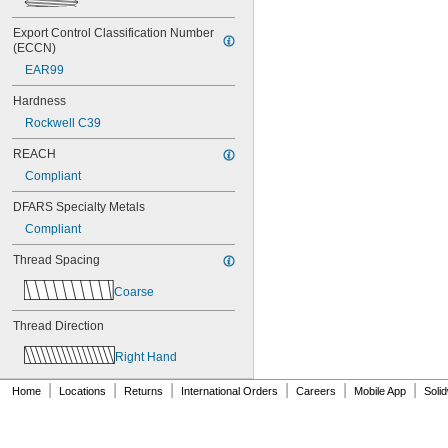
NAS1351C6-16
NAS1351C6-20
Export Control Classification Number 
NAS1351C6-24
(ECCN)
NAS1351N00-2
EAR99
NAS1351N00-3
NAS1351N00-4
Hardness
NAS1351N00-5
Rockwell C39
NAS1351N00-6
NAS1351N00-8
REACH
NAS1351N3-10
Compliant
NAS1351N3-12
NAS1351N3-14
DFARS Specialty Metals
NAS1351N3-16
Compliant
NAS1351N3-20
NAS1351N3-24
Thread Spacing
NAS1351N3-28
NAS1351N3-32
Coarse
NAS1351N3-36
NAS1351N3-40
Thread Direction
NAS1351N3-44
Right Hand
NAS1351N3-48
NAS1351N3-6
|
|
|
|
|
|
Home
Locations
Returns
International Orders
Careers
Mobile App
Soli
NAS1351N3-64
NAS1351N3-8
NAS1352-02-3P