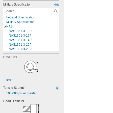
Military Specification
Hide
Federal Specification
Military Specification
NAS
NAS1351-3-10P
NAS1351-3-12P
NAS1351-3-14P
NAS1351-3-16P
NAS1351-3-20P
NAS1351-3-24P
Drive Size
NAS1351-3-28P
NAS1351-3-32P
NAS1351-3-6P
NAS1351-3-8P
NAS1351-4-10P
3/32"
NAS1351-4-12P
NAS1351-4-14P
Tensile Strength
NAS1351-4-16P
100,000 psi or greater
NAS1351-4-20P
NAS1351-4-24P
Head Diameter
NAS1351-4-28P
NAS1351-4-32P
NAS1351-4-36P