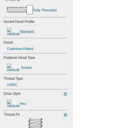
Fully Threaded
Socket Head Profile
Standard
Finish
Cadmium Plated
Fastener Head Type
Socket
Thread Type
UNRC
Drive Style
Hex
Thread Fit