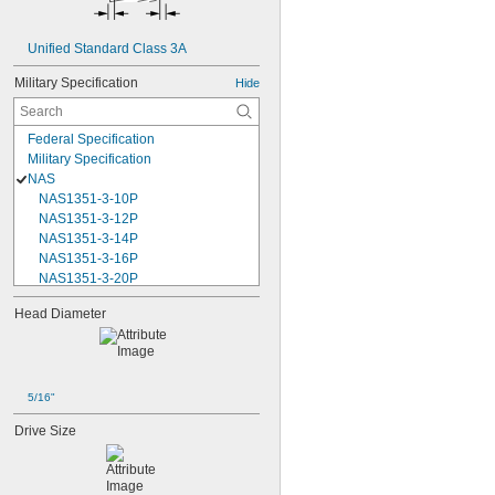
Unified Standard Class 3A
Military Specification
Hide
Federal Specification
Military Specification
NAS
NAS1351-3-10P
NAS1351-3-12P
NAS1351-3-14P
NAS1351-3-16P
NAS1351-3-20P
NAS1351-3-24P
Head Diameter
NAS1351-3-28P
NAS1351-3-32P
NAS1351-3-6P
NAS1351-3-8P
NAS1351-4-10P
5/16"
NAS1351-4-12P
Drive Size
NAS1351-4-14P
NAS1351-4-16P
NAS1351-4-20P