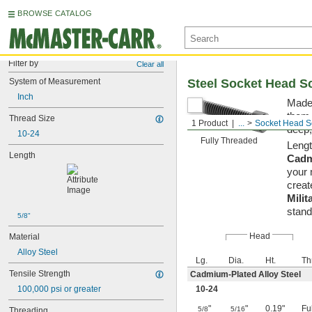
BROWSE CATALOG
Filter by
Clear all
System of Measurement
Steel Socket Head S
Inch
Made 
them 
Thread Size
1 Product
...
Socket Head S
deep,
10-24
Fully Threaded
Lengt
Length
Cadm
your 
creat
Milit
stand
5/8"
Head
Material
Alloy Steel
Lg.
Dia.
Ht.
Th
Tensile Strength
Cadmium-Plated Alloy Steel
100,000 psi or greater
10-24
"
"
0.19"
Fu
5/8
5/16
Threading