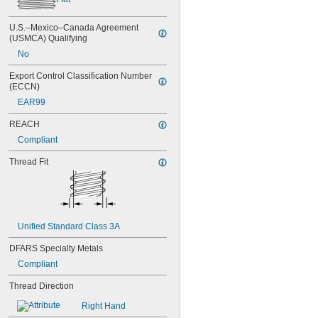
NAS1351C00-3
NAS1351C00-4
U.S.–Mexico–Canada Agreement 
NAS1351C00-6
(USMCA) Qualifying
NAS1351C3-10
No
NAS1351C3-12
Export Control Classification Number 
NAS1351C3-14
(ECCN)
NAS1351C3-16
NAS1351C3-20
EAR99
NAS1351C3-24
REACH
NAS1351C3-6
Compliant
NAS1351C3-8
NAS1351C4-10
Thread Fit
NAS1351C4-12
NAS1351C4-16
NAS1351C4-20
NAS1351C4-24
NAS1351C4-8
Unified Standard Class 3A
NAS1351C5-12
NAS1351C5-16
DFARS Specialty Metals
NAS1351C5-20
Compliant
NAS1351C5-24
NAS1351C6-12
Thread Direction
NAS1351C6-16
NAS1351C6-20
Right Hand