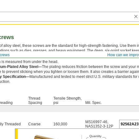
crews
f alloy steel, these screws are the standard for high-strength fastening. Use them i
ations such as dies, presses, and heavy equipment. The deep, six-point socket kee
crews
How can we impro
om slipping out and damaging the drive.
 is measured from under the head.
um-Plated Alloy Steel—
The plating reduces friction between the screw and your 
e to prevent sticking when you tighten or loosen them. It also creates a barrier agains
ry Specification—
Manufactured and tested to meet strict U.S. military standards for
uction.
Thread
Tensile Strength,
reading
Spacing
psi
Mil. Spec.
MS16997-46
,
lly Threaded
Coarse
160,000
92562A23
NAS1352-3-12P
Quantity