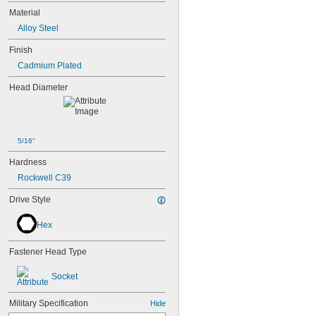
Material
Alloy Steel
Finish
Cadmium Plated
Head Diameter
5/16"
Hardness
Rockwell C39
Drive Style
Hex
Fastener Head Type
Socket
Military Specification
Hide