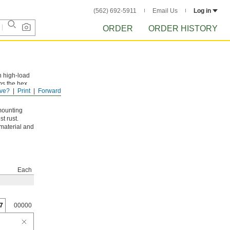
(562) 692-5911
Email Us
Log in
ORDER
ORDER HISTORY
n high-load
ps the hex
ve?
Print
Forward
mounting
t rust.
 material and
Each
7
00000