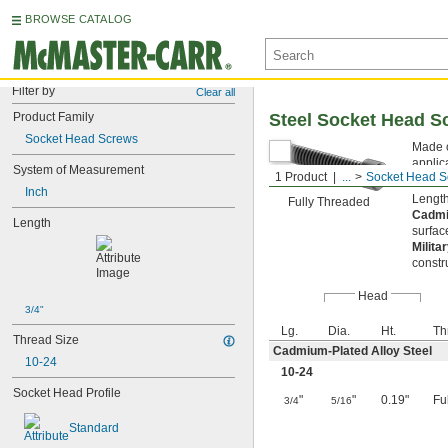
BROWSE CATALOG
Filter by
Clear all
Product Family
Steel Socket Head S
Socket Head Screws
Made o
applic
System of Measurement
1 Product
...
Socket Head S
key fr
Inch
Length
Fully Threaded
Cadmi
Length
surfac
Milita
constr
Head
3/4"
Lg.
Dia.
Ht.
Th
Thread Size
Cadmium-Plated Alloy Steel
10-24
10-24
Socket Head Profile
"
"
0.19"
Fu
3/4
5/16
Standard