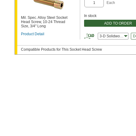
Each
In stock
Mil. Spec. Alloy Steel Socket
Head Screw, 10-24 Thread
ADD TO ORDER
Size, 3/4" Long
Product Detail
3-D Solidworks
D
Compatible Products for This Socket Head Screw