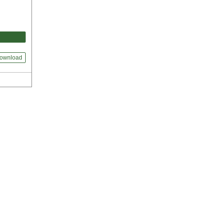
ownload