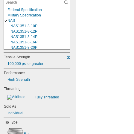
Federal Specification
Military Specification
NAS
NAS1351-3-10P
NAS1351-3-12P
NAS1351-3-14P
NAS1351-3-16P
NAS1351-3-20P
NAS1351-3-24P
Tensile Strength
NAS1351-3-28P
100,000 psi or greater
NAS1351-3-32P
NAS1351-3-6P
Performance
NAS1351-3-8P
High Strength
NAS1351-4-10P
NAS1351-4-12P
Threading
NAS1351-4-14P
NAS1351-4-16P
Fully Threaded
NAS1351-4-20P
Sold As
NAS1351-4-24P
NAS1351-4-28P
Individual
NAS1351-4-32P
Tip Type
NAS1351-4-36P
NAS1351-4-8P
Flat
NAS1351C00-2